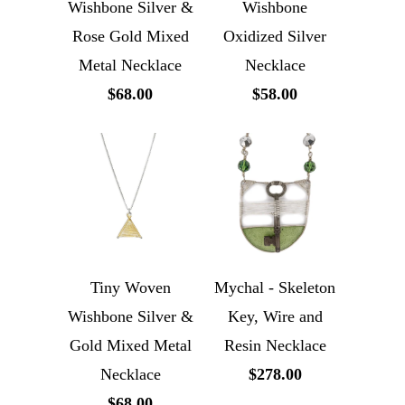
Wishbone Silver &
Wishbone
Rose Gold Mixed
Oxidized Silver
Metal Necklace
Necklace
$68.00
$58.00
Tiny Woven
Mychal - Skeleton
Wishbone Silver &
Key, Wire and
Gold Mixed Metal
Resin Necklace
Necklace
$278.00
$68.00