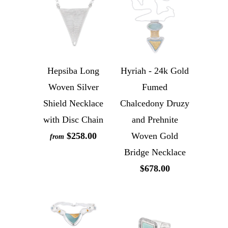
Hepsiba Long
Hyriah - 24k Gold
Woven Silver
Fumed
Shield Necklace
Chalcedony Druzy
with Disc Chain
and Prehnite
$258.00
Woven Gold
from
Bridge Necklace
$678.00