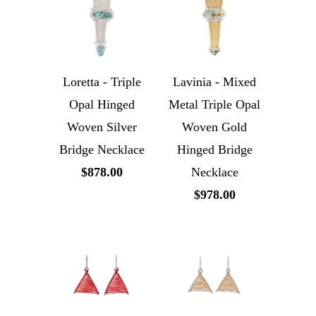
Loretta - Triple
Lavinia - Mixed
Opal Hinged
Metal Triple Opal
Woven Silver
Woven Gold
Bridge Necklace
Hinged Bridge
$878.00
Necklace
$978.00