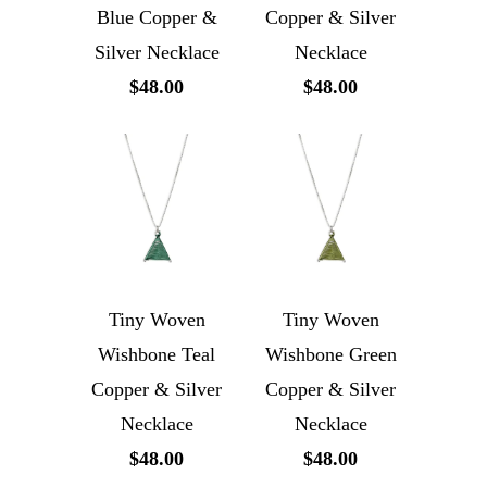
Blue Copper &
Copper & Silver
Silver Necklace
Necklace
$48.00
$48.00
Tiny Woven
Tiny Woven
Wishbone Teal
Wishbone Green
Copper & Silver
Copper & Silver
Necklace
Necklace
$48.00
$48.00