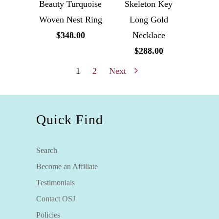
Beauty Turquoise
Skeleton Key
Woven Nest Ring
Long Gold
$348.00
Necklace
$288.00
1
2
Next
Quick Find
Search
Become an Affiliate
Testimonials
Contact OSJ
Policies