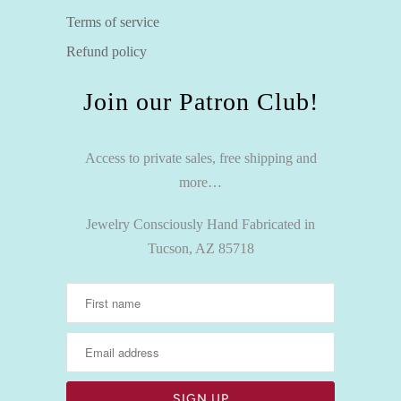
Terms of service
Refund policy
Join our Patron Club!
Access to private sales, free shipping and
more…
Jewelry Consciously Hand Fabricated in
Tucson, AZ 85718