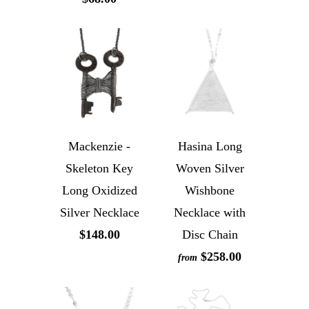
Mackenzie -
Hasina Long
Skeleton Key
Woven Silver
Long Oxidized
Wishbone
Silver Necklace
Necklace with
$148.00
Disc Chain
$258.00
from