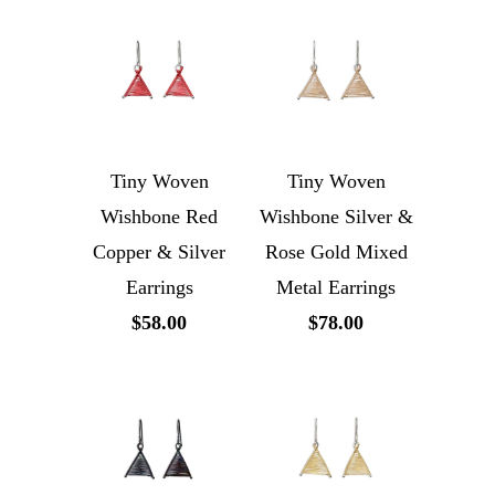
Tiny Woven
Tiny Woven
Wishbone Red
Wishbone Silver &
Copper & Silver
Rose Gold Mixed
Earrings
Metal Earrings
$58.00
$78.00