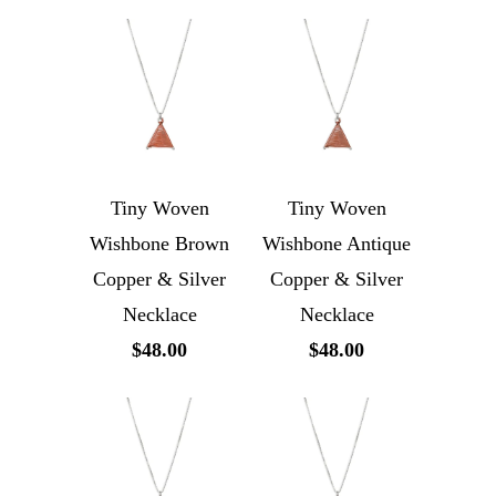
Tiny Woven
Tiny Woven
Wishbone Brown
Wishbone Antique
Copper & Silver
Copper & Silver
Necklace
Necklace
$48.00
$48.00