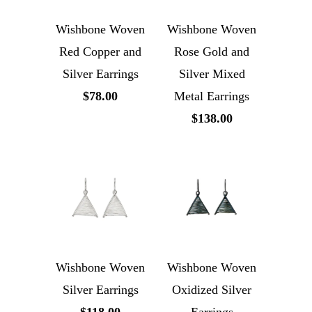
Wishbone Woven
Wishbone Woven
Red Copper and
Rose Gold and
Silver Earrings
Silver Mixed
$78.00
Metal Earrings
$138.00
Wishbone Woven
Wishbone Woven
Silver Earrings
Oxidized Silver