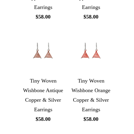
Earrings
Earrings
$58.00
$58.00
Tiny Woven
Tiny Woven
Wishbone Antique
Wishbone Orange
Copper & Silver
Copper & Silver
Earrings
Earrings
$58.00
$58.00