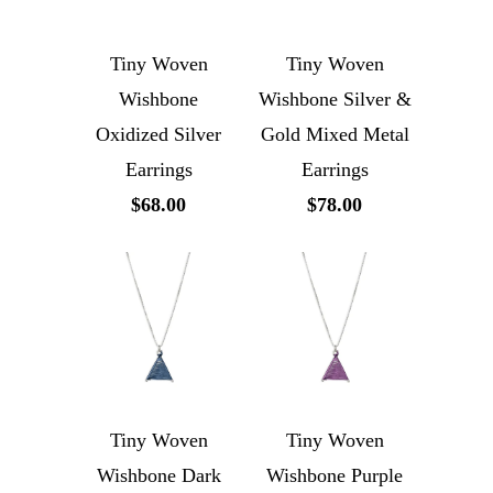
Tiny Woven
Tiny Woven
Wishbone
Wishbone Silver &
Oxidized Silver
Gold Mixed Metal
Earrings
Earrings
$68.00
$78.00
Tiny Woven
Tiny Woven
Wishbone Dark
Wishbone Purple