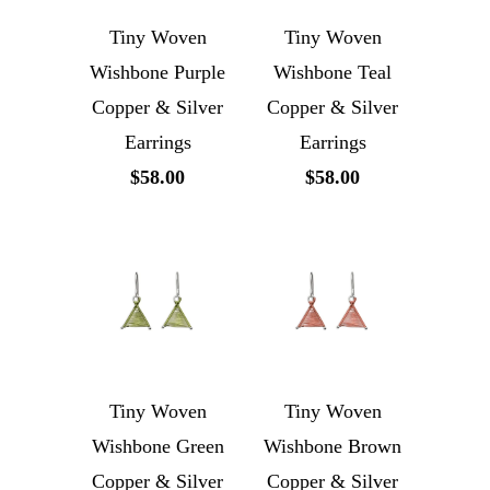
Tiny Woven
Tiny Woven
Wishbone Purple
Wishbone Teal
Copper & Silver
Copper & Silver
Earrings
Earrings
$58.00
$58.00
Tiny Woven
Tiny Woven
Wishbone Green
Wishbone Brown
Copper & Silver
Copper & Silver