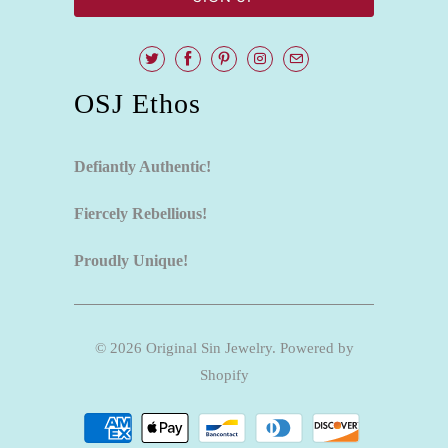
OSJ Ethos
Defiantly Authentic!
Fiercely Rebellious!
Proudly Unique!
© 2026
Original Sin Jewelry
.
Powered by
Shopify