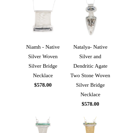
Niamh - Native
Natalya- Native
Silver Woven
Silver and
Silver Bridge
Dendritic Agate
Necklace
Two Stone Woven
$578.00
Silver Bridge
Necklace
$578.00