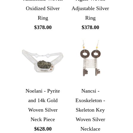
Oxidized Silver
Adjustable Silver
Ring
Ring
$378.00
$378.00
Noelani - Pyrite
Nancsi -
and 14k Gold
Exoskeleton -
Woven Silver
Skeleton Key
Neck Piece
Woven Silver
$628.00
Necklace