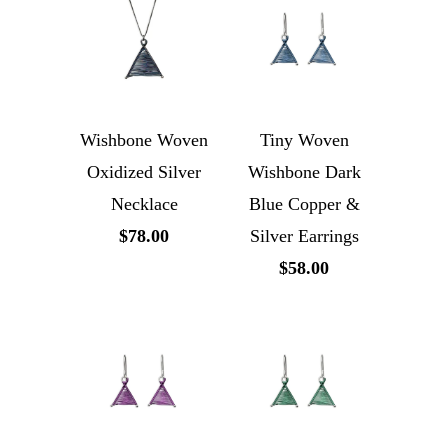
Wishbone Woven
Tiny Woven
Oxidized Silver
Wishbone Dark
Necklace
Blue Copper &
$78.00
Silver Earrings
$58.00