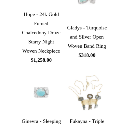
Hope - 24k Gold
Fumed
Gladys - Turquoise
Chalcedony Druze
and Silver Open
Starry Night
Woven Band Ring
Woven Neckpiece
$318.00
$1,258.00
Ginevra - Sleeping
Fukayna - Triple