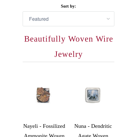
Sort by:
Beautifully Woven Wire
Jewelry
Nayeli - Fossilized
Nuna - Dendritic
Ammonite Woven
Agate Woven