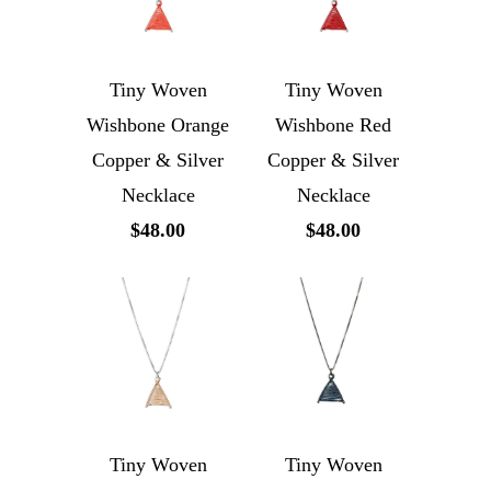
Tiny Woven
Tiny Woven
Wishbone Orange
Wishbone Red
Copper & Silver
Copper & Silver
Necklace
Necklace
$48.00
$48.00
Tiny Woven
Tiny Woven