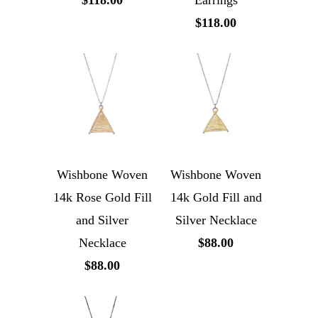
$118.00
Earrings
$118.00
Wishbone Woven
Wishbone Woven
14k Rose Gold Fill
14k Gold Fill and
and Silver
Silver Necklace
Necklace
$88.00
$88.00