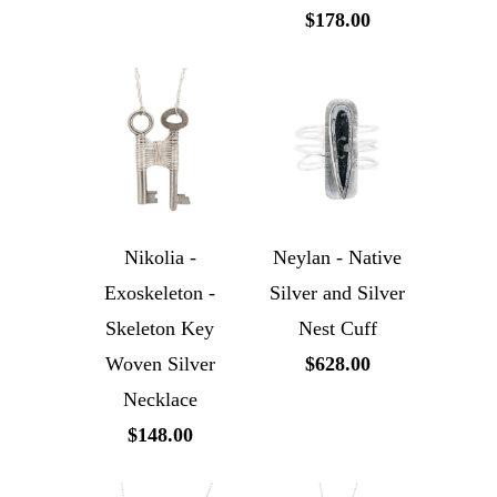
$178.00
Nikolia -
Neylan - Native
Exoskeleton -
Silver and Silver
Skeleton Key
Nest Cuff
Woven Silver
$628.00
Necklace
$148.00