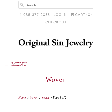
1-985-377-2035
LOG IN
CART (
0
)
CHECKOUT
MENU
Woven
Home
Woven
woven
Page 1 of 2