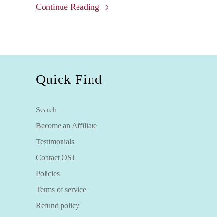
Continue Reading
minerals and elements present when the
seams of turquoise are formed and the
matrix the host rock or sedimentary rock
which was not dissolved. Truly, each
piece is one of a kind.
Quick Find
Search
Become an Affiliate
Testimonials
Contact OSJ
Policies
Terms of service
Refund policy