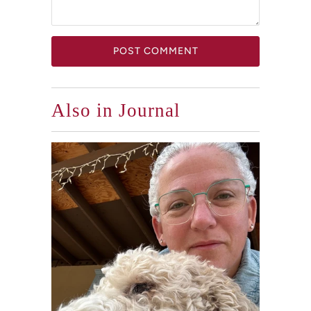
Also in Journal