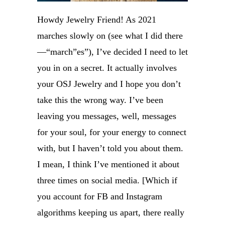
Howdy Jewelry Friend! As 2021
marches slowly on (see what I did there
—“march”es”), I’ve decided I need to let
you in on a secret. It actually involves
your OSJ Jewelry and I hope you don’t
take this the wrong way. I’ve been
leaving you messages, well, messages
for your soul, for your energy to connect
with, but I haven’t told you about them.
I mean, I think I’ve mentioned it about
three times on social media. [Which if
you account for FB and Instagram
algorithms keeping us apart, there really