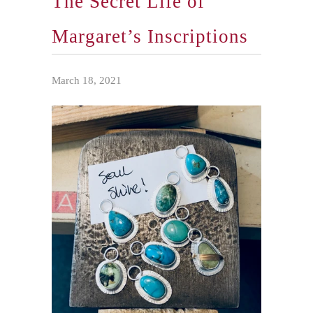
The Secret Life of
Margaret’s Inscriptions
March 18, 2021