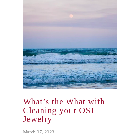
knows where the pool is and how to
avoid falling in while walking around
the whole thing. (I mean, that last part
was learned the hard way, he falls in
once or twice a year and we fish him out
and dry him off. Big dogs have big wet
dog smells too.)
What’s the What with
Cleaning your OSJ
Jewelry
March 07, 2023