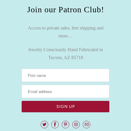
Join our Patron Club!
Access to private sales, free shipping and
more…
Jewelry Consciously Hand Fabricated in
Tucson, AZ 85718