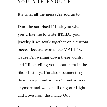
Y.O.U. A.R.E. E.N.O.U.G.H.
It’s what all the messages add up to.
Don’t be surprised if I ask you what
you’d like me to write INSIDE your
jewelry if we work together on a custom
piece. Because words DO MATTER.
Cause I’m writing down these words,
and I’ll be telling you about them in the
Shop Listings. I’m also documenting
them in a journal so they’re not so secret
anymore and we can all drag our Light
and Love from the Inside-Out.