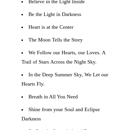
Believe in the Light Inside
Be the Light in Darkness
Heart is at the Center
The Moon Tells the Story
We Follow our Hearts, our Loves. A
Trail of Stars Across the Night Sky.
In the Deep Summer Sky, We Let our
Hearts Fly.
Breath in All You Need
Shine from your Soul and Eclipse
Darkness