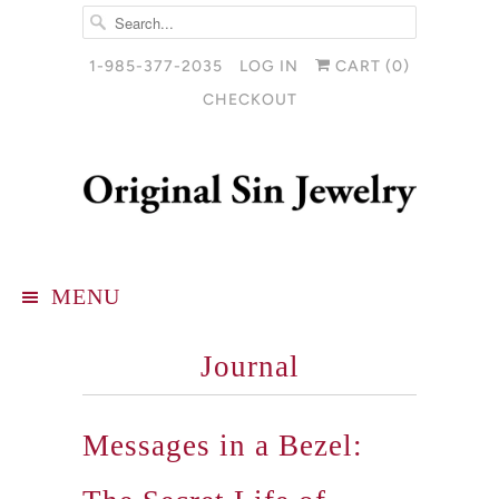
1-985-377-2035
LOG IN
CART (
0
)
CHECKOUT
MENU
Journal
Messages in a Bezel: