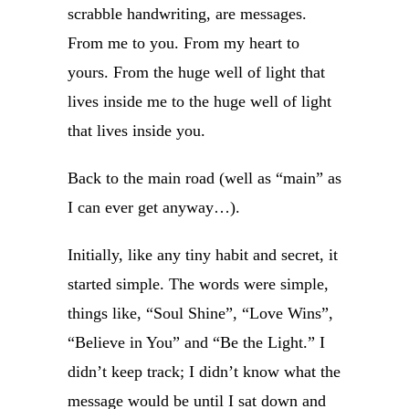
scrabble handwriting, are messages.
From me to you. From my heart to
yours. From the huge well of light that
lives inside me to the huge well of light
that lives inside you.
Back to the main road (well as “main” as
I can ever get anyway…).
Initially, like any tiny habit and secret, it
started simple. The words were simple,
things like, “Soul Shine”, “Love Wins”,
“Believe in You” and “Be the Light.” I
didn’t keep track; I didn’t know what the
message would be until I sat down and