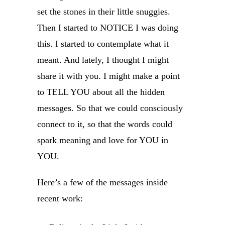
set the stones in their little snuggies.
Then I started to NOTICE I was doing
this. I started to contemplate what it
meant. And lately, I thought I might
share it with you. I might make a point
to TELL YOU about all the hidden
messages. So that we could consciously
connect to it, so that the words could
spark meaning and love for YOU in
YOU.
Here’s a few of the messages inside
recent work: