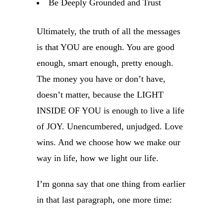
Be Deeply Grounded and Trust
Ultimately, the truth of all the messages
is that YOU are enough. You are good
enough, smart enough, pretty enough.
The money you have or don’t have,
doesn’t matter, because the LIGHT
INSIDE OF YOU is enough to live a life
of JOY. Unencumbered, unjudged. Love
wins. And we choose how we make our
way in life, how we light our life.
I’m gonna say that one thing from earlier
in that last paragraph, one more time: