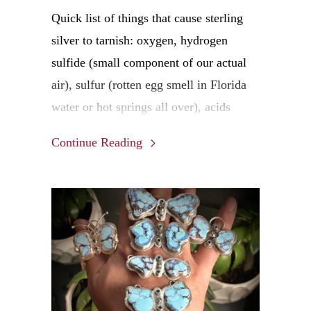
Quick list of things that cause sterling
silver to tarnish: oxygen, hydrogen
sulfide (small component of our actual
air), sulfur (rotten egg smell in Florida
water or hot springs all over), acids
(some face creams, trace amounts in
Continue Reading
tissues and paper), acids (also include
your personal pH based on the water you
drink and the food you eat!), chlorine
(pools, shower water, cleaning the toilet)
and general moisture (live in the South
or East Coast anyone??)