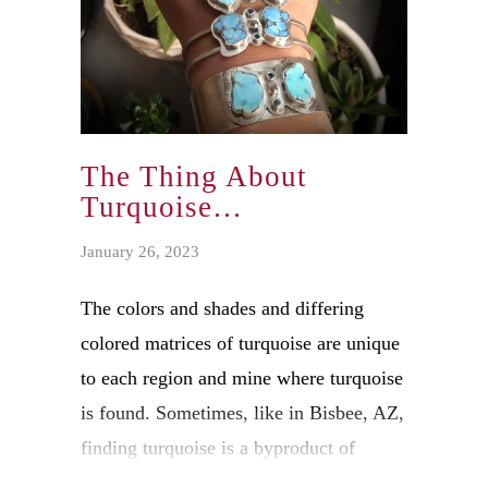
The Thing About
Turquoise…
January 26, 2023
The colors and shades and differing
colored matrices of turquoise are unique
to each region and mine where turquoise
is found. Sometimes, like in Bisbee, AZ,
finding turquoise is a byproduct of
copper mining. Each area reflects the