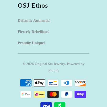
OSJ Ethos
Defiantly Authentic!
Fiercely Rebellious!
Proudly Unique!
© 2026
Original Sin Jewelry
.
Powered by
Shopify