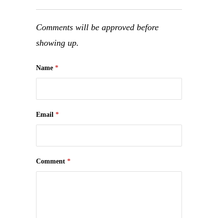
Comments will be approved before
showing up.
Name
*
Email
*
Comment
*