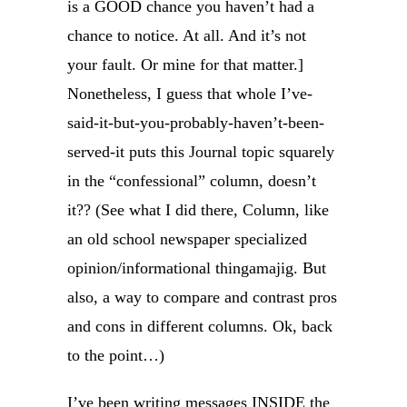
is a GOOD chance you haven’t had a
chance to notice. At all. And it’s not
your fault. Or mine for that matter.]
Nonetheless, I guess that whole I’ve-
said-it-but-you-probably-haven’t-been-
served-it puts this Journal topic squarely
in the “confessional” column, doesn’t
it?? (See what I did there, Column, like
an old school newspaper specialized
opinion/informational thingamajig. But
also, a way to compare and contrast pros
and cons in different columns. Ok, back
to the point…)
I’ve been writing messages INSIDE the