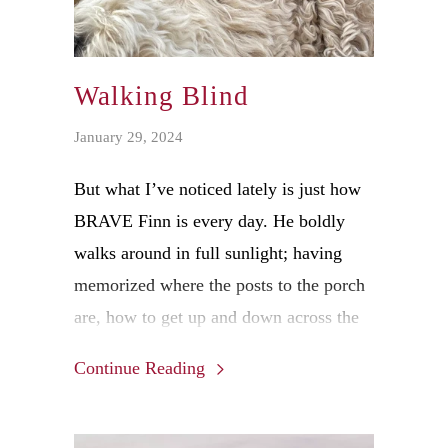
Walking Blind
January 29, 2024
But what I’ve noticed lately is just how
BRAVE Finn is every day. He boldly
walks around in full sunlight; having
memorized where the posts to the porch
are, how to get up and down across the
terraced, brick landscaping in the yard.
Continue Reading
He knows where my utility trailer is
parked and avoids it while he takes care
of his personal business. Finn even