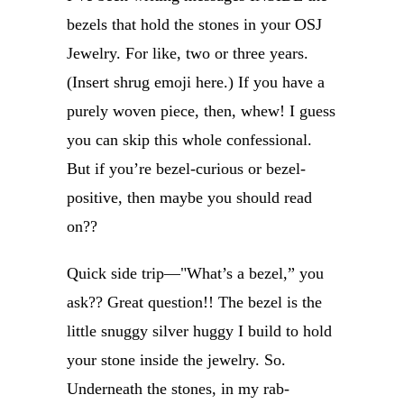
bezels that hold the stones in your OSJ
Jewelry. For like, two or three years.
(Insert shrug emoji here.) If you have a
purely woven piece, then, whew! I guess
you can skip this whole confessional.
But if you’re bezel-curious or bezel-
positive, then maybe you should read
on??
Quick side trip—"What’s a bezel,” you
ask?? Great question!! The bezel is the
little snuggy silver huggy I build to hold
your stone inside the jewelry. So.
Underneath the stones, in my rab-