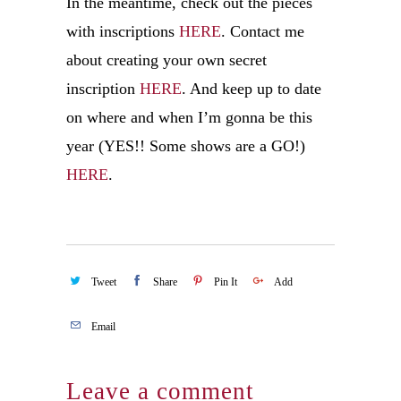
In the meantime, check out the pieces
with inscriptions
HERE
. Contact me
about creating your own secret
inscription
HERE
. And keep up to date
on where and when I’m gonna be this
year (YES!! Some shows are a GO!)
HERE
.
Tweet
Share
Pin It
Add
Email
Leave a comment