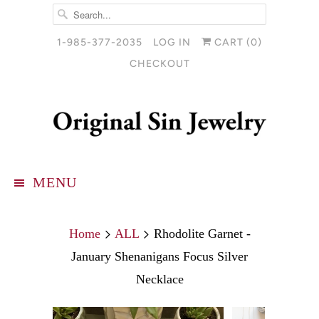
1-985-377-2035
LOG IN
CART (
0
)
CHECKOUT
MENU
Home
ALL
Rhodolite Garnet -
January Shenanigans Focus Silver
Necklace