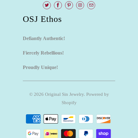
OSJ Ethos
Defiantly Authentic!
Fiercely Rebellious!
Proudly Unique!
© 2026
Original Sin Jewelry
.
Powered by
Shopify