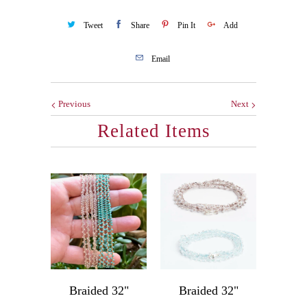
Tweet
Share
Pin It
Add
Email
Previous
Next
Related Items
Braided 32"
Braided 32"