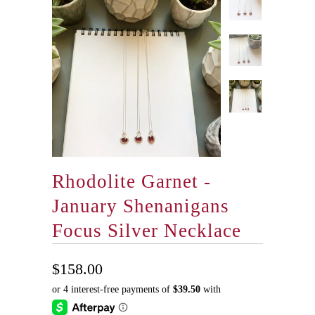
Rhodolite Garnet -
January Shenanigans
Focus Silver Necklace
$158.00