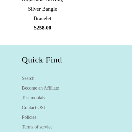
Silver Bangle
Bracelet
$258.00
Quick Find
Search
Become an Affiliate
Testimonials
Contact OSJ
Policies
Terms of service