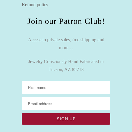
Refund policy
Join our Patron Club!
Access to private sales, free shipping and
more…
Jewelry Consciously Hand Fabricated in
Tucson, AZ 85718