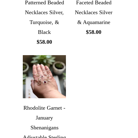
Patterned Beaded
Faceted Beaded
Necklaces Silver,
Necklaces Silver
Turquoise, &
& Aquamarine
Black
$58.00
$58.00
Rhodolite Garnet -
January
Shenanigans
Adjustable Sterling