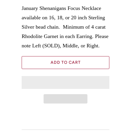
January Shenanigans Focus Necklace
available on 16, 18, or 20 inch Sterling
Silver bead chain.
Minimum of 4 carat
Rhodolite Garnet in each Earring. Please
note Left (SOLD), Middle, or Right.
ADD TO CART