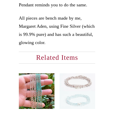
Pendant reminds you to do the same.
All pieces are bench made by me,
Margaret Aden, using Fine Silver (which
is 99.9% pure) and has such a beautiful,
glowing color.
Related Items