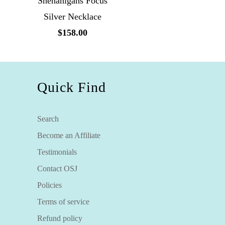
Shenanigans Focus
Silver Necklace
$158.00
Quick Find
Search
Become an Affiliate
Testimonials
Contact OSJ
Policies
Terms of service
Refund policy