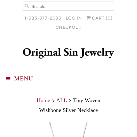
1-985-377-2035
LOG IN
CART (
0
)
CHECKOUT
MENU
Home
ALL
Tiny Woven
Wishbone Silver Necklace