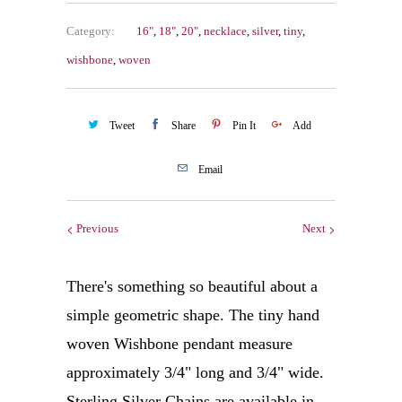
Category:
16"
,
18"
,
20"
,
necklace
,
silver
,
tiny
,
wishbone
,
woven
Tweet
Share
Pin It
Add
Email
Previous
Next
There's something so beautiful about a
simple geometric shape. The tiny hand
woven Wishbone pendant measure
approximately 3/4" long and 3/4" wide.
Sterling Silver Chains are available in