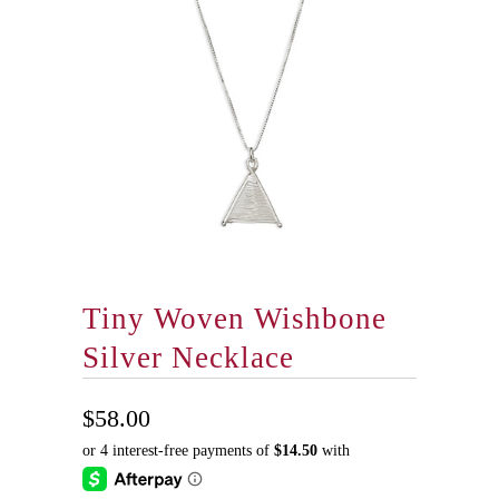
Tiny Woven Wishbone
Silver Necklace
$58.00