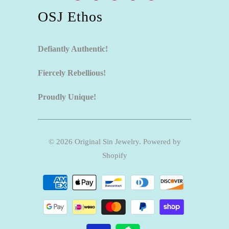
OSJ Ethos
Defiantly Authentic!
Fiercely Rebellious!
Proudly Unique!
© 2026
Original Sin Jewelry
.
Powered by
Shopify