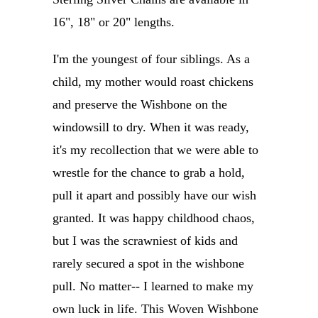
16", 18" or 20" lengths.
I'm the youngest of four siblings. As a
child, my mother would roast chickens
and preserve the Wishbone on the
windowsill to dry. When it was ready,
it's my recollection that we were able to
wrestle for the chance to grab a hold,
pull it apart and possibly have our wish
granted. It was happy childhood chaos,
but I was the scrawniest of kids and
rarely secured a spot in the wishbone
pull. No matter-- I learned to make my
own luck in life. This Woven Wishbone