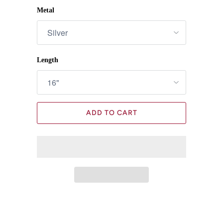
Metal
Length
ADD TO CART