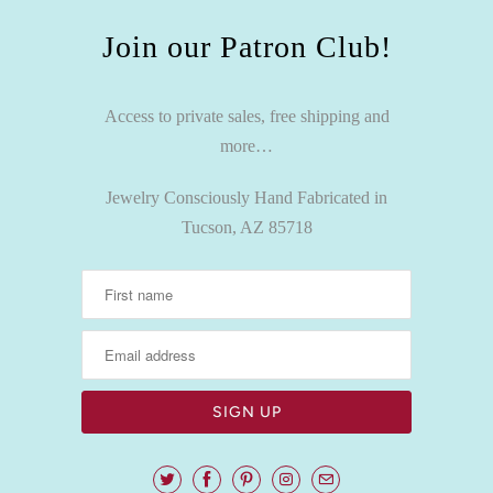
Join our Patron Club!
Access to private sales, free shipping and
more…
Jewelry Consciously Hand Fabricated in
Tucson, AZ 85718