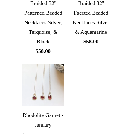
Braided 32"
Braided 32"
Patterned Beaded
Faceted Beaded
Necklaces Silver,
Necklaces Silver
Turquoise, &
& Aquamarine
Black
$58.00
$58.00
Rhodolite Garnet -
January