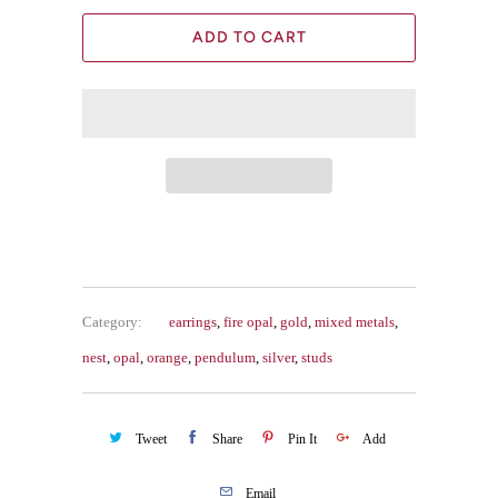
ADD TO CART
Category:
earrings
,
fire opal
,
gold
,
mixed metals
,
nest
,
opal
,
orange
,
pendulum
,
silver
,
studs
Tweet
Share
Pin It
Add
Email