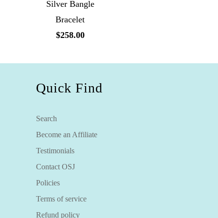
Silver Bangle
Bracelet
$258.00
Quick Find
Search
Become an Affiliate
Testimonials
Contact OSJ
Policies
Terms of service
Refund policy