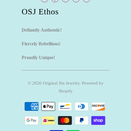
OSJ Ethos
Defiantly Authentic!
Fiercely Rebellious!
Proudly Unique!
© 2026
Original Sin Jewelry
.
Powered by
Shopify