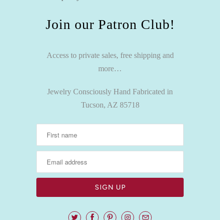
Join our Patron Club!
Access to private sales, free shipping and
more…
Jewelry Consciously Hand Fabricated in
Tucson, AZ 85718