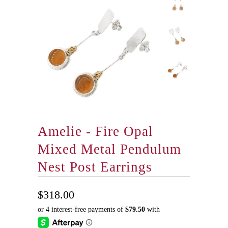
Amelie - Fire Opal
Mixed Metal Pendulum
Nest Post Earrings
$318.00