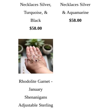
Necklaces Silver,
Necklaces Silver
Turquoise, &
& Aquamarine
Black
$58.00
$58.00
Rhodolite Garnet -
January
Shenanigans
Adjustable Sterling