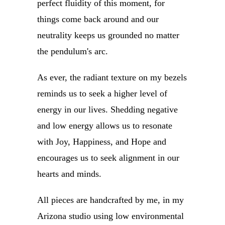
perfect fluidity of this moment, for
things come back around and our
neutrality keeps us grounded no matter
the pendulum's arc.
As ever, the radiant texture on my bezels
reminds us to seek a higher level of
energy in our lives. Shedding negative
and low energy allows us to resonate
with Joy, Happiness, and Hope and
encourages us to seek alignment in our
hearts and minds.
All pieces are handcrafted by me, in my
Arizona studio using low environmental