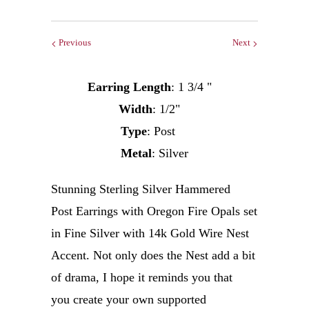
Previous
Next
Earring Length
: 1 3/4 "
Width
: 1/2"
Type
: Post
Metal
: Silver
Stunning Sterling Silver Hammered
Post Earrings with Oregon Fire Opals set
in Fine Silver with 14k Gold Wire Nest
Accent. Not only does the Nest add a bit
of drama, I hope it reminds you that
you create your own supported