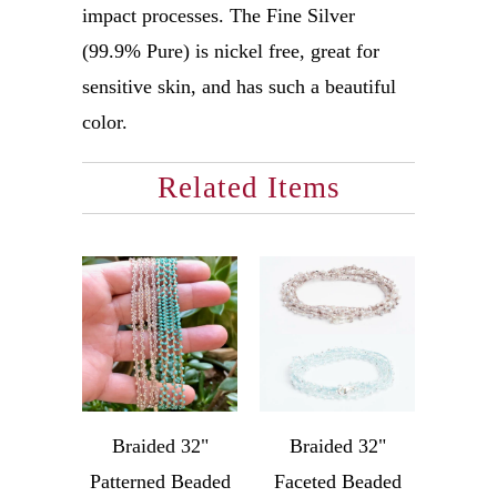
impact processes. The Fine Silver
(99.9% Pure) is nickel free, great for
sensitive skin, and has such a beautiful
color.
Related Items
Braided 32"
Braided 32"
Patterned Beaded
Faceted Beaded