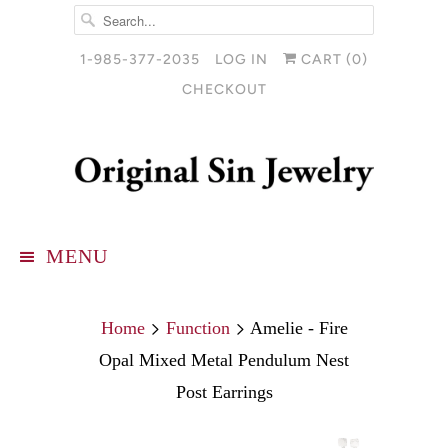
1-985-377-2035
LOG IN
CART (
0
)
CHECKOUT
MENU
Home
Function
Amelie - Fire
Opal Mixed Metal Pendulum Nest
Post Earrings