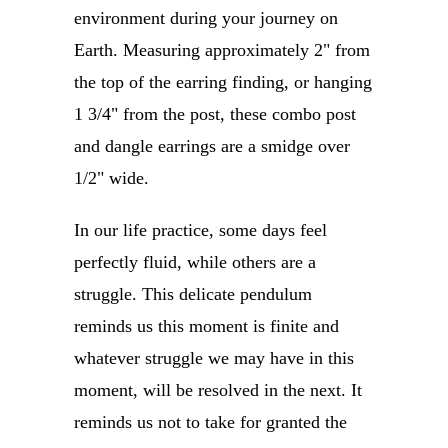
environment during your journey on
Earth. Measuring approximately 2" from
the top of the earring finding, or hanging
1 3/4" from the post, these combo post
and dangle earrings are a smidge over
1/2" wide.
In our life practice, some days feel
perfectly fluid, while others are a
struggle. This delicate pendulum
reminds us this moment is finite and
whatever struggle we may have in this
moment, will be resolved in the next. It
reminds us not to take for granted the