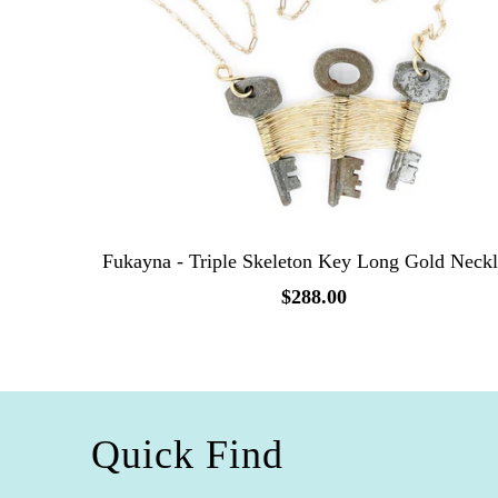
Fukayna - Triple Skeleton Key Long Gold Neck
$288.00
Quick Find