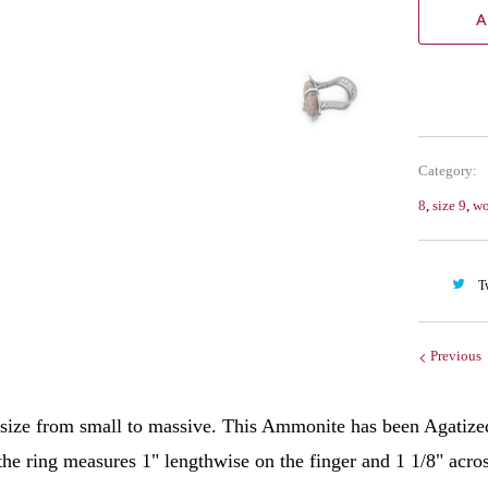
A
Category:
8
,
size 9
,
w
T
Previous
 size from small to massive. This Ammonite has been Agatized 
the ring measures 1" lengthwise on the finger and 1 1/8" acro