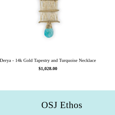
Derya - 14k Gold Tapestry and Turquoise Necklace
$1,028.00
OSJ Ethos