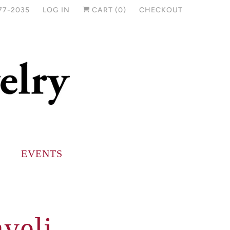
77-2035
LOG IN
CART (
0
)
CHECKOUT
EVENTS
yeli -