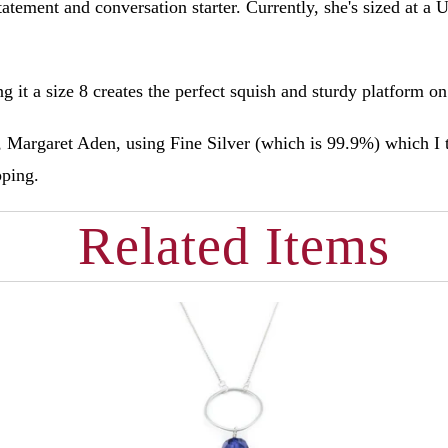
atement and conversation starter. Currently, she's sized at a U
g it a size 8 creates the perfect squish and sturdy platform o
Margaret Aden, using Fine Silver (which is 99.9%) which I 
ipping.
Related Items