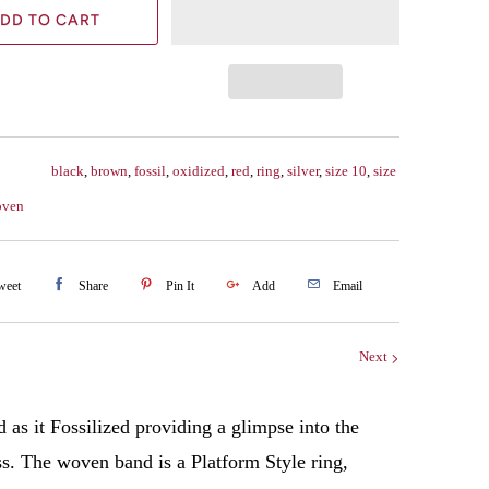
DD TO CART
black
,
brown
,
fossil
,
oxidized
,
red
,
ring
,
silver
,
size 10
,
size
oven
weet
Share
Pin It
Add
Email
Next
as it Fossilized providing a glimpse into the
ss. The woven band is a Platform Style ring,