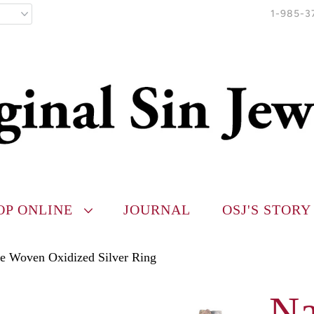
1-985-3
OP ONLINE
JOURNAL
OSJ'S STORY
te Woven Oxidized Silver Ring
Na