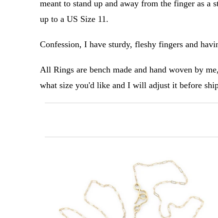
meant to stand up and away from the finger as a st
up to a US Size 11.
Confession, I have sturdy, fleshy fingers and havin
All Rings are bench made and hand woven by me, 
what size you'd like and I will adjust it before sh