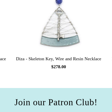
lace
Diza - Skeleton Key, Wire and Resin Necklace
$278.00
Join our Patron Club!