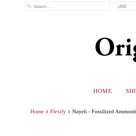
HOME
SH
Home
Flexify
Nayeli - Fossilized Ammoni