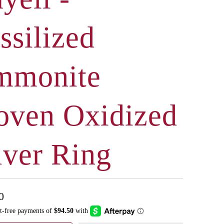
ssilized
mmonite
ven Oxidized
lver Ring
0