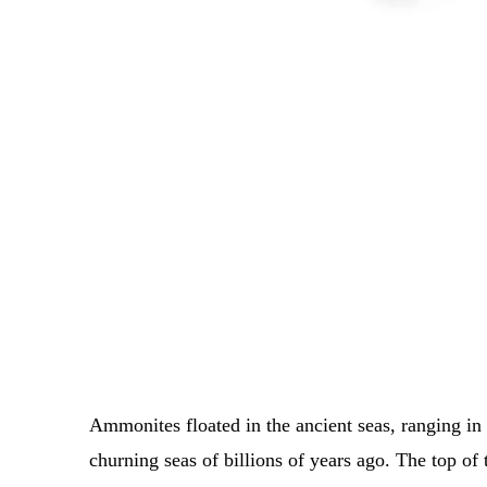
Ammonites floated in the ancient seas, ranging in
churning seas of billions of years ago.
The top of 