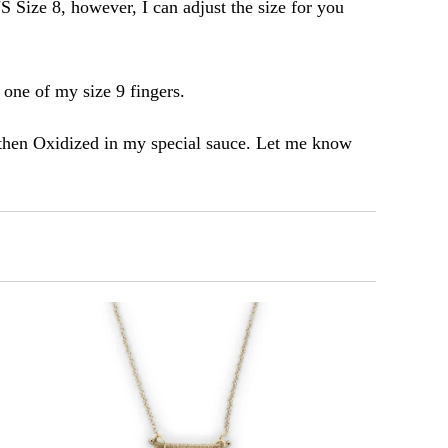
S Size 8, however, I can adjust the size for you
n one of my size 9 fingers.
then Oxidized in my special sauce. Let me know