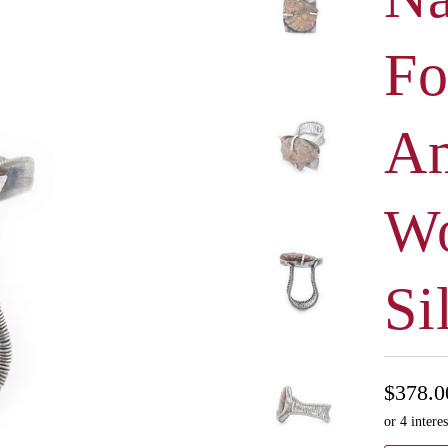
Fo
A
Wo
Si
$378.0