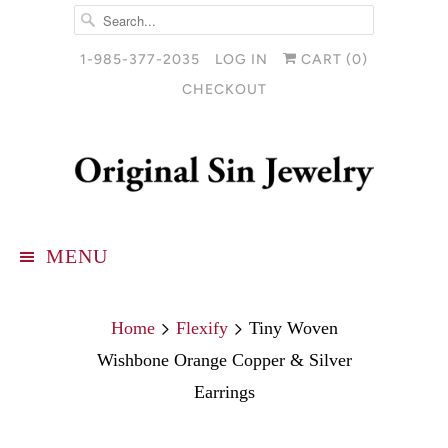
1-985-377-2035
LOG IN
CART (
0
)
CHECKOUT
MENU
Home
Flexify
Tiny Woven
Wishbone Orange Copper & Silver
Earrings