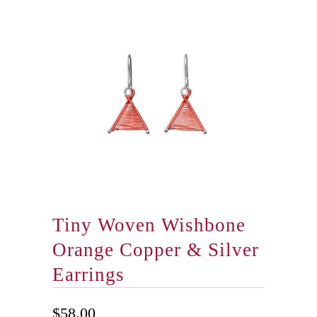
Tiny Woven Wishbone
Orange Copper & Silver
Earrings
$58.00