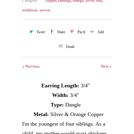
Category:
copper
,
earrings
,
orange
,
silver
,
tiny
,
wishbone
,
woven
Tweet
Share
Pin It
Add
Email
Previous
Next
Earring Length:
3/4"
Width:
3/4"
Type:
Dangle
Metal:
Silver & Orange Copper
I'm the youngest of four siblings. As a
child, my mother would roast chickens