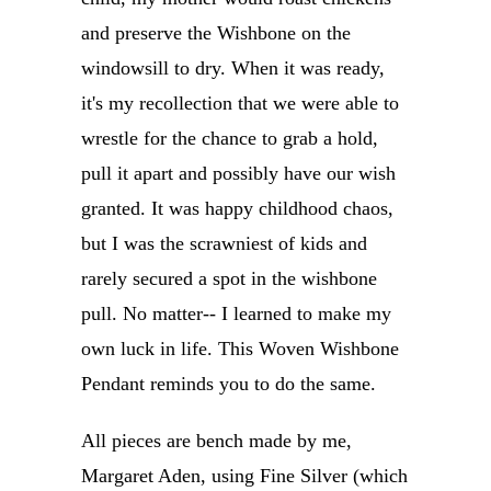
and preserve the Wishbone on the
windowsill to dry. When it was ready,
it's my recollection that we were able to
wrestle for the chance to grab a hold,
pull it apart and possibly have our wish
granted. It was happy childhood chaos,
but I was the scrawniest of kids and
rarely secured a spot in the wishbone
pull. No matter-- I learned to make my
own luck in life. This Woven Wishbone
Pendant reminds you to do the same.
All pieces are bench made by me,
Margaret Aden, using Fine Silver (which