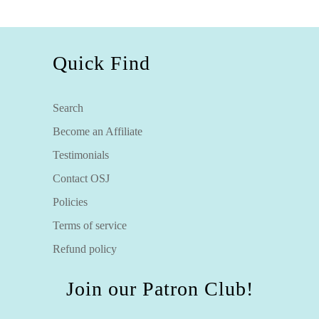
Quick Find
Search
Become an Affiliate
Testimonials
Contact OSJ
Policies
Terms of service
Refund policy
Join our Patron Club!