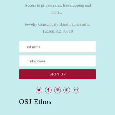
Access to private sales, free shipping and
more…
Jewelry Consciously Hand Fabricated in
Tucson, AZ 85718
OSJ Ethos