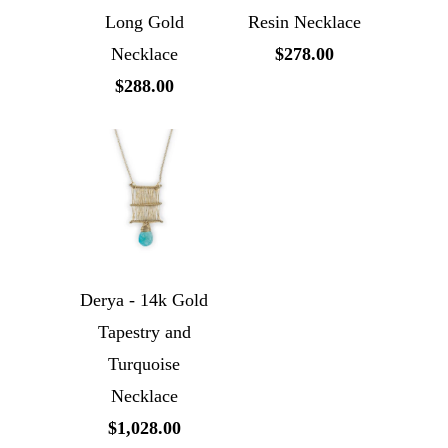
Long Gold
Resin Necklace
Necklace
$278.00
$288.00
Derya - 14k Gold
Tapestry and
Turquoise
Necklace
$1,028.00