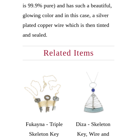
is 99.9% pure) and has such a beautiful,
glowing color and in this case, a silver
plated copper wire which is then tinted
and sealed.
Related Items
Fukayna - Triple
Diza - Skeleton
Skeleton Key
Key, Wire and