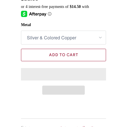
Metal
ADD TO CART