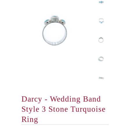
Darcy - Wedding Band
Style 3 Stone Turquoise
Ring