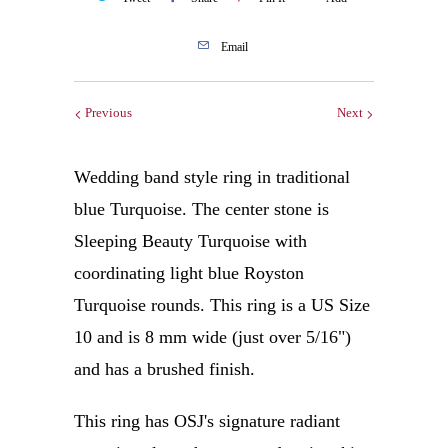
Email
Previous
Next
Wedding band style ring in traditional
blue Turquoise. The center stone is
Sleeping Beauty Turquoise with
coordinating light blue Royston
Turquoise rounds. This ring is a US Size
10 and is 8 mm wide (just over 5/16")
and has a brushed finish.
This ring has OSJ's signature radiant