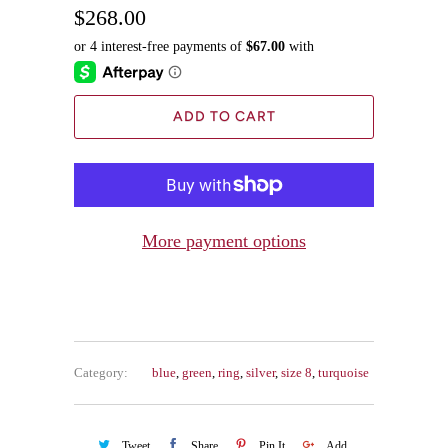
$268.00
ADD TO CART
More payment options
Category:
blue
,
green
,
ring
,
silver
,
size 8
,
turquoise
Tweet
Share
Pin It
Add