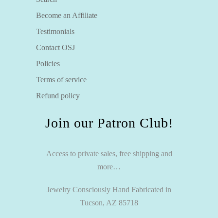
Become an Affiliate
Testimonials
Contact OSJ
Policies
Terms of service
Refund policy
Join our Patron Club!
Access to private sales, free shipping and
more…
Jewelry Consciously Hand Fabricated in
Tucson, AZ 85718