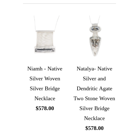
Niamh - Native
Natalya- Native
Silver Woven
Silver and
Silver Bridge
Dendritic Agate
Necklace
Two Stone Woven
$578.00
Silver Bridge
Necklace
$578.00