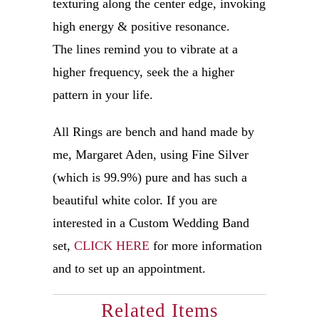
texturing along the center edge, invoking
high energy & positive resonance.
The lines remind you to vibrate at a
higher frequency, seek the a higher
pattern in your life.
All Rings are bench and hand made by
me, Margaret Aden, using Fine Silver
(which is 99.9%) pure and has such a
beautiful white color.
If you are
interested in a Custom Wedding Band
set,
CLICK HERE
for more information
and to set up an appointment.
Related Items