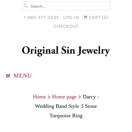
1-985-377-2035
LOG IN
CART (
0
)
CHECKOUT
MENU
Home
Home page
Darcy -
Wedding Band Style 3 Stone
Turquoise Ring