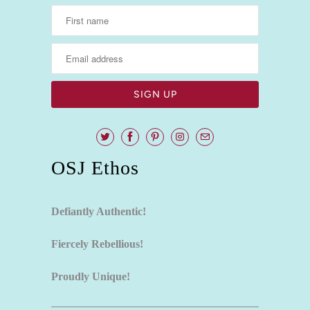
OSJ Ethos
Defiantly Authentic!
Fiercely Rebellious!
Proudly Unique!