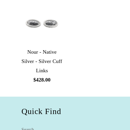
Nour - Native
Silver - Silver Cuff
Links
$428.00
Quick Find
Search