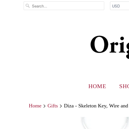
HOME
SH
Home
Gifts
Diza - Skeleton Key, Wire and