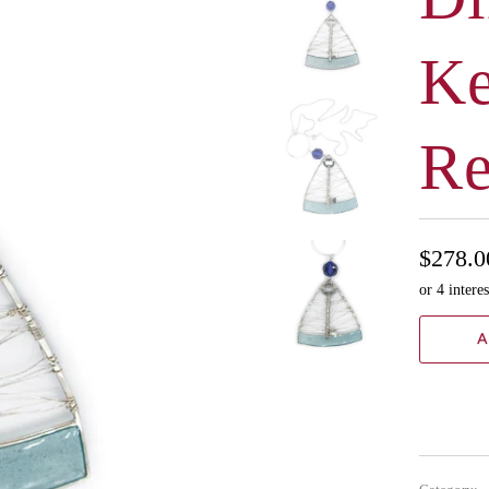
Ke
Re
$278.0
A