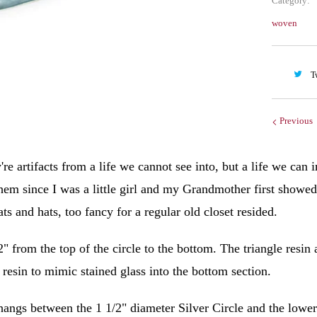
Category:
woven
T
Previous
're artifacts from a life we cannot see into, but a life we can
them since I was a little girl and my Grandmother first showe
s and hats, too fancy for a regular old closet resided.
2" from the top of the circle to the bottom. The triangle resin
e resin to mimic stained glass into the bottom section.
angs between the 1 1/2" diameter Silver Circle and the lower