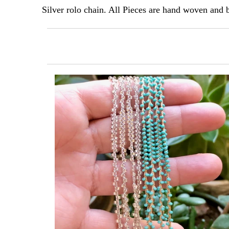
Silver rolo chain. All Pieces are hand woven an