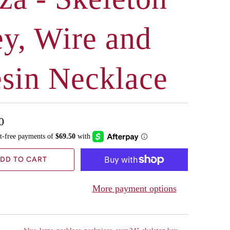
y, Wire and
sin Necklace
0
DD TO CART
More payment options