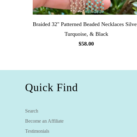
Braided 32" Patterned Beaded Necklaces Silve
Turquoise, & Black
$58.00
Quick Find
Search
Become an Affiliate
Testimonials