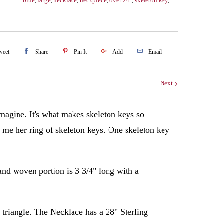
blue
,
large
,
necklace
,
neckpiece
,
over 24"
,
skeleton key
,
weet
Share
Pin It
Add
Email
Next
 imagine. It's what makes skeleton keys so
d me her ring of skeleton keys. One skeleton key
 and woven portion is 3 3/4" long with a
 triangle.
The Necklace has a 28" Sterling