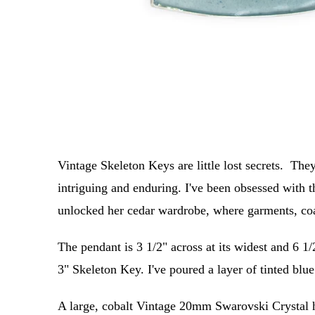
Vintage Skeleton Keys are little lost secrets. They
intriguing and enduring. I've been obsessed with 
unlocked her cedar wardrobe, where garments, coat
The pendant is 3 1/2" across at its widest and 6 1/
3" Skeleton Key. I've poured a layer of tinted blu
A large, cobalt Vintage 20mm Swarovski Crystal h