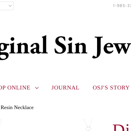
1-985-3
OP ONLINE
JOURNAL
OSJ'S STORY
 Resin Necklace
Di