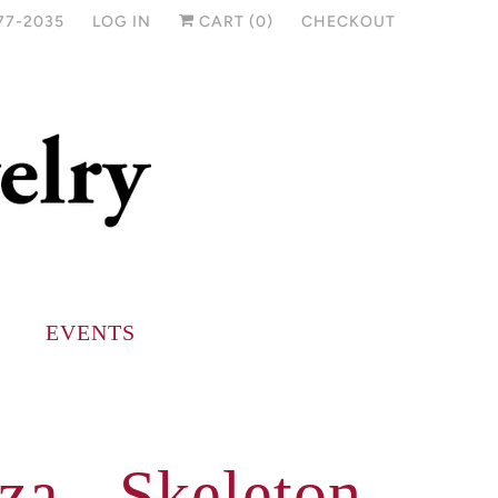
77-2035
LOG IN
CART (
0
)
CHECKOUT
EVENTS
za - Skeleton