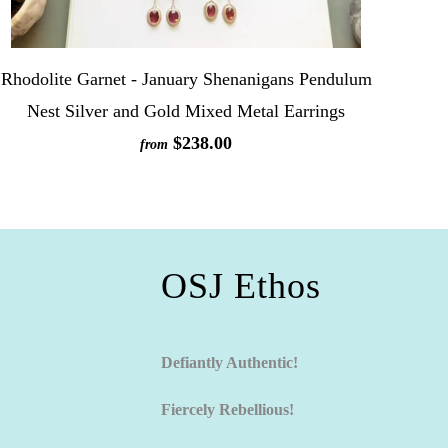
Rhodolite Garnet - January Shenanigans Pendulum
Nest Silver and Gold Mixed Metal Earrings
$238.00
from
OSJ Ethos
Defiantly Authentic!
Fiercely Rebellious!