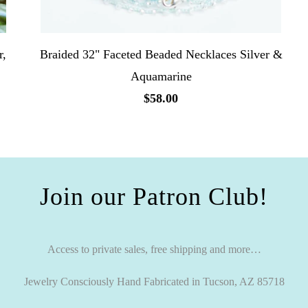
r,
Braided 32" Faceted Beaded Necklaces Silver &
Aquamarine
$58.00
Join our Patron Club!
Access to private sales, free shipping and more…
Jewelry Consciously Hand Fabricated in Tucson, AZ 85718