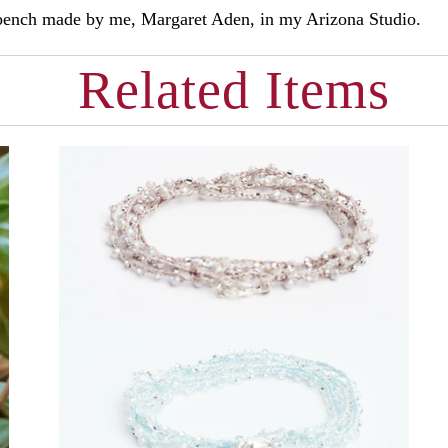
d bench made by me, Margaret Aden, in my Arizona Studio.
Related Items