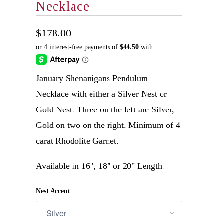
Necklace
$178.00
January Shenanigans Pendulum
Necklace with either a Silver Nest or
Gold Nest. Three on the left are Silver,
Gold on two on the right. Minimum of 4
carat Rhodolite Garnet.
Available in 16", 18" or 20" Length.
Nest Accent