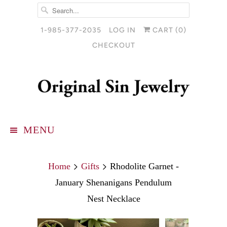
1-985-377-2035
LOG IN
CART (
0
)
CHECKOUT
MENU
Home
Gifts
Rhodolite Garnet -
January Shenanigans Pendulum
Nest Necklace