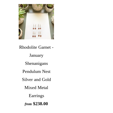
Rhodolite Garnet -
January
Shenanigans
Pendulum Nest
Silver and Gold
Mixed Metal
Earrings
$238.00
from