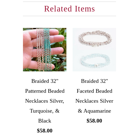
Related Items
Braided 32"
Braided 32"
Patterned Beaded
Faceted Beaded
Necklaces Silver,
Necklaces Silver
Turquoise, &
& Aquamarine
Black
$58.00
$58.00