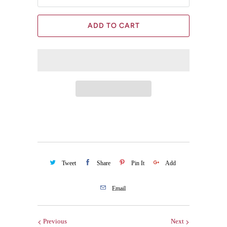
ADD TO CART
Tweet
Share
Pin It
Add
Email
Previous
Next