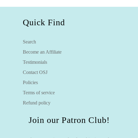
Quick Find
Search
Become an Affiliate
Testimonials
Contact OSJ
Policies
Terms of service
Refund policy
Join our Patron Club!