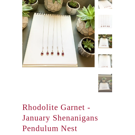
Rhodolite Garnet -
January Shenanigans
Pendulum Nest