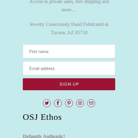
Access to private sales, free shipping and
more…
Jewelry Consciously Hand Fabricated in
Tucson, AZ 85718
OSJ Ethos
Defiantly Authentic!