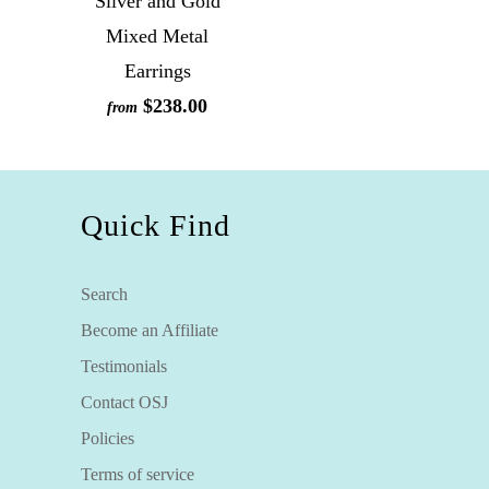
Silver and Gold
Mixed Metal
Earrings
$238.00
from
Quick Find
Search
Become an Affiliate
Testimonials
Contact OSJ
Policies
Terms of service