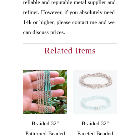
reliable and reputable metal supplier and
refiner. However, if you absolutely need
14k or higher, please contact me and we
can discuss prices.
Related Items
Braided 32"
Braided 32"
Patterned Beaded
Faceted Beaded