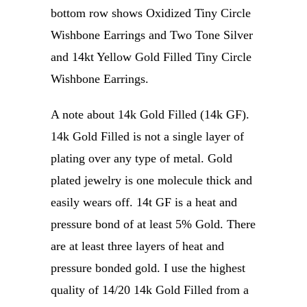
bottom row shows Oxidized Tiny Circle
Wishbone Earrings and Two Tone Silver
and 14kt Yellow Gold Filled Tiny Circle
Wishbone Earrings.
A note about 14k Gold Filled (14k GF).
14k Gold Filled is not a single layer of
plating over any type of metal. Gold
plated jewelry is one molecule thick and
easily wears off. 14t GF is a heat and
pressure bond of at least 5% Gold. There
are at least three layers of heat and
pressure bonded gold. I use the highest
quality of 14/20 14k Gold Filled from a