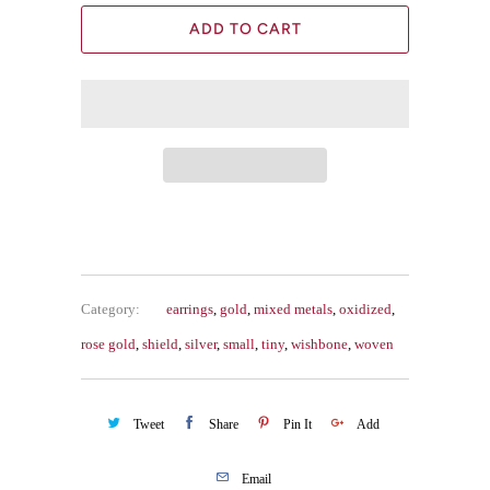
ADD TO CART
Category:
earrings
,
gold
,
mixed metals
,
oxidized
,
rose gold
,
shield
,
silver
,
small
,
tiny
,
wishbone
,
woven
Tweet
Share
Pin It
Add
Email