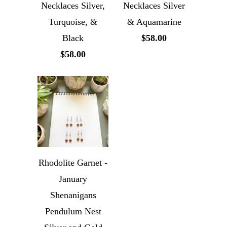
Necklaces Silver,
Necklaces Silver
Turquoise, &
& Aquamarine
Black
$58.00
$58.00
Rhodolite Garnet -
January
Shenanigans
Pendulum Nest