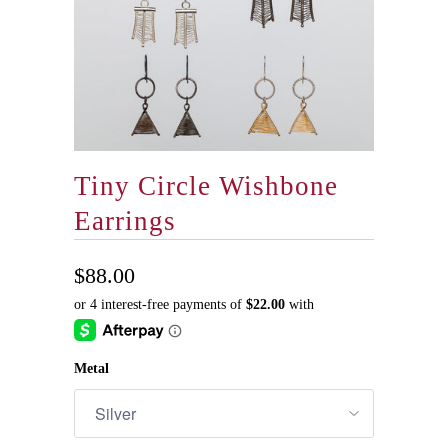
Tiny Circle Wishbone
Earrings
$88.00
Metal