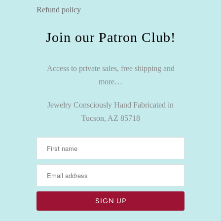
Refund policy
Join our Patron Club!
Access to private sales, free shipping and
more…
Jewelry Consciously Hand Fabricated in
Tucson, AZ 85718