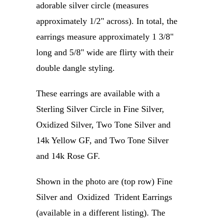
adorable silver circle (measures
approximately 1/2" across). In total, the
earrings measure approximately
1 3/8"
long and 5/8" wide
are flirty with their
double dangle styling.
These earrings are available with a
Sterling Silver Circle in Fine Silver,
Oxidized Silver, Two Tone Silver and
14k Yellow GF, and Two Tone Silver
and 14k Rose GF.
Shown in the photo are (top row) Fine
Silver and Oxidized Trident Earrings
(available in a different listing). The