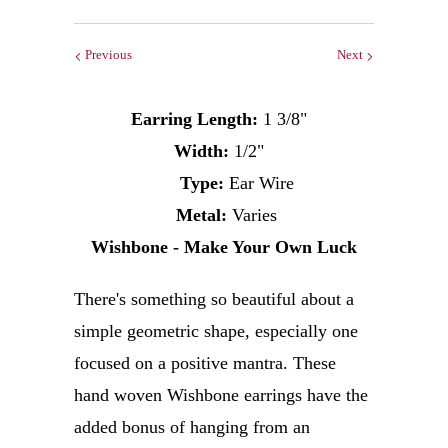
Previous
Next
Earring
Length:
1 3/8"
Width:
1/2"
Type:
Ear Wire
Metal:
Varies
Wishbone - Make Your Own Luck
There's something so beautiful about a
simple geometric shape, especially one
focused on a positive mantra.
These
hand woven Wishbone earrings have the
added bonus of hanging from an