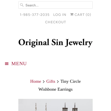
1-985-377-2035
LOG IN
CART (
0
)
CHECKOUT
MENU
Home
Gifts
Tiny Circle
Wishbone Earrings