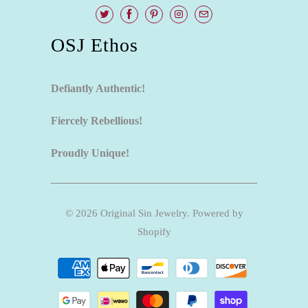
OSJ Ethos
Defiantly Authentic!
Fiercely Rebellious!
Proudly Unique!
© 2026
Original Sin Jewelry
.
Powered by
Shopify