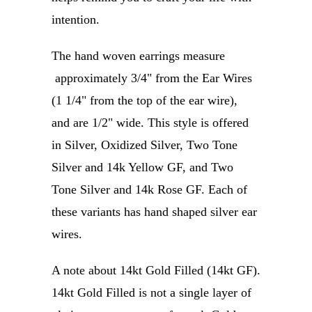
intention.
The hand woven earrings measure
approximately 3/4" from the Ear Wires
(1 1/4" from the top of the ear wire),
and are 1/2" wide.
This style is offered
in Silver, Oxidized Silver, Two Tone
Silver and 14k Yellow GF, and Two
Tone Silver and 14k Rose GF. Each of
these variants has hand shaped silver ear
wires.
A note about 14kt Gold Filled (14kt GF).
14kt Gold Filled is not a single layer of