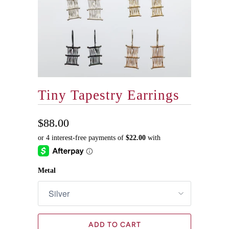
Tiny Tapestry Earrings
$88.00
Metal
ADD TO CART