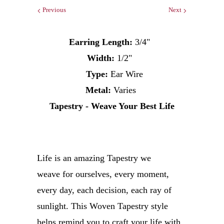
Previous
Next
Earring Length:
3/4"
Width:
1/2"
Type:
Ear Wire
Metal:
Varies
Tapestry - Weave Your Best Life
Life is an amazing Tapestry we
weave for ourselves, every moment,
every day, each decision, each ray of
sunlight. This Woven Tapestry style
helps remind you to craft your life with