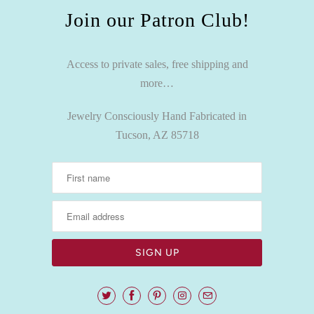
Join our Patron Club!
Access to private sales, free shipping and
more…
Jewelry Consciously Hand Fabricated in
Tucson, AZ 85718