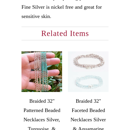
Fine Silver is nickel free and great for
sensitive skin.
Related Items
Braided 32"
Braided 32"
Patterned Beaded
Faceted Beaded
Necklaces Silver,
Necklaces Silver
Turquoise, &
& Aquamarine