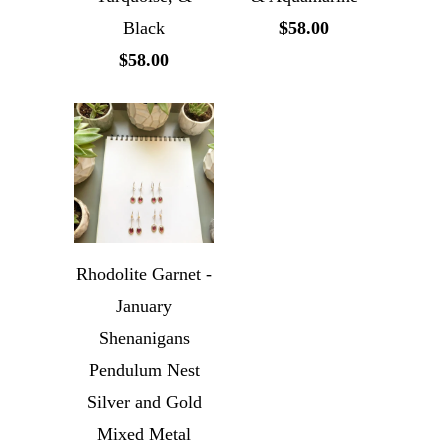
Black
$58.00
$58.00
Rhodolite Garnet -
January
Shenanigans
Pendulum Nest
Silver and Gold
Mixed Metal