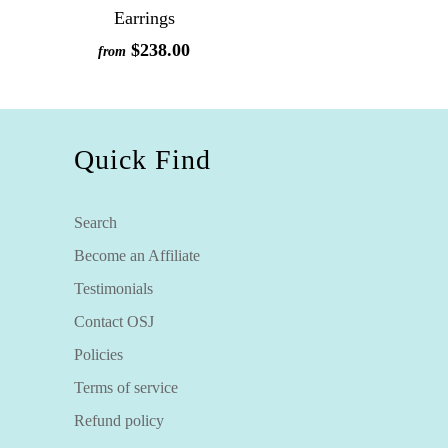
Earrings
$238.00
from
Quick Find
Search
Become an Affiliate
Testimonials
Contact OSJ
Policies
Terms of service
Refund policy