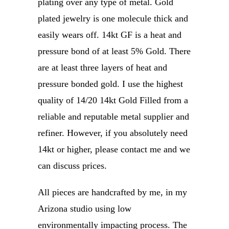
plating over any type of metal. Gold
plated jewelry is one molecule thick and
easily wears off. 14kt GF is a heat and
pressure bond of at least 5% Gold. There
are at least three layers of heat and
pressure bonded gold. I use the highest
quality of 14/20 14kt Gold Filled from a
reliable and reputable metal supplier and
refiner. However, if you absolutely need
14kt or higher, please contact me and we
can discuss prices.
All pieces are handcrafted by me, in my
Arizona studio using low
environmentally impacting process. The