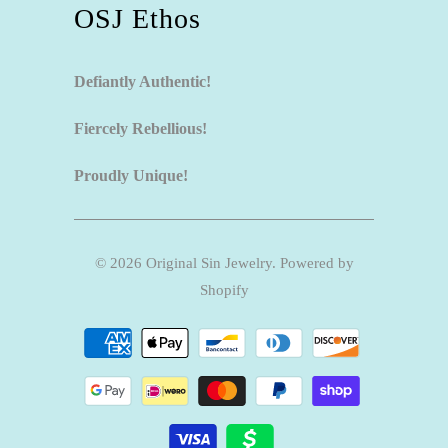
OSJ Ethos
Defiantly Authentic!
Fiercely Rebellious!
Proudly Unique!
© 2026
Original Sin Jewelry
.
Powered by
Shopify