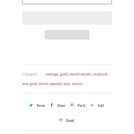
Category:
earrings
,
gold
,
mixed metals
,
oxidized
,
rose gold
,
silver
,
tapestry
,
tiny
,
woven
Tweet
Share
Pin It
Add
Email