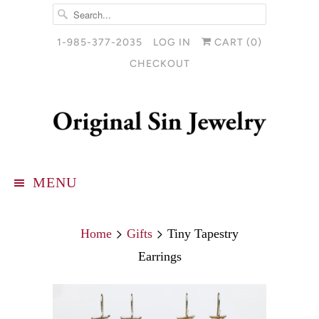
1-985-377-2035
LOG IN
CART (
0
)
CHECKOUT
MENU
Home
Gifts
Tiny Tapestry
Earrings