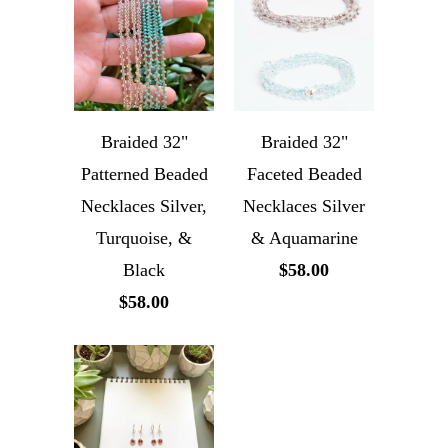
Braided 32"
Braided 32"
Patterned Beaded
Faceted Beaded
Necklaces Silver,
Necklaces Silver
Turquoise, &
& Aquamarine
Black
$58.00
$58.00