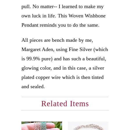
pull. No matter-- I learned to make my
own luck in life. This Woven Wishbone
Pendant reminds you to do the same.
All pieces are bench made by me,
Margaret Aden, using Fine Silver (which
is 99.9% pure) and has such a beautiful,
glowing color, and in this case, a silver
plated copper wire which is then tinted
and sealed.
Related Items