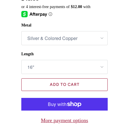
Metal
Length
ADD TO CART
More payment options