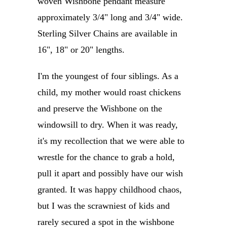
woven Wishbone pendant measure
approximately 3/4" long and 3/4" wide.
Sterling Silver Chains are available in
16", 18" or 20" lengths.
I'm the youngest of four siblings. As a
child, my mother would roast chickens
and preserve the Wishbone on the
windowsill to dry. When it was ready,
it's my recollection that we were able to
wrestle for the chance to grab a hold,
pull it apart and possibly have our wish
granted. It was happy childhood chaos,
but I was the scrawniest of kids and
rarely secured a spot in the wishbone