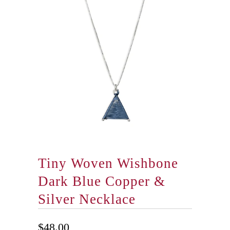
Tiny Woven Wishbone
Dark Blue Copper &
Silver Necklace
$48.00