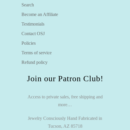
Search
Become an Affiliate
Testimonials
Contact OSJ
Policies
Terms of service
Refund policy
Join our Patron Club!
Access to private sales, free shipping and
more…
Jewelry Consciously Hand Fabricated in
Tucson, AZ 85718