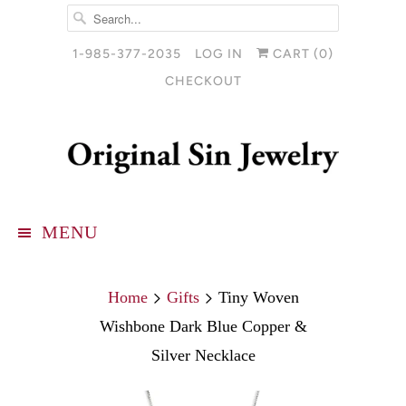
1-985-377-2035
LOG IN
CART (
0
)
CHECKOUT
MENU
Home
Gifts
Tiny Woven
Wishbone Dark Blue Copper &
Silver Necklace