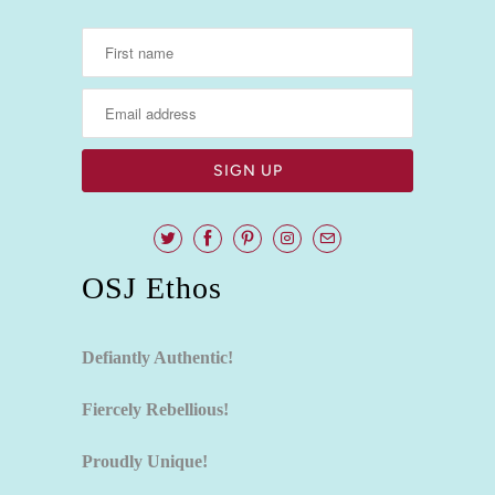
OSJ Ethos
Defiantly Authentic!
Fiercely Rebellious!
Proudly Unique!