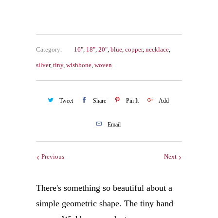
Category:
16"
,
18"
,
20"
,
blue
,
copper
,
necklace
,
silver
,
tiny
,
wishbone
,
woven
Tweet
Share
Pin It
Add
Email
Previous
Next
There's something so beautiful about a
simple geometric shape. The tiny hand