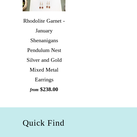
Rhodolite Garnet -
January
Shenanigans
Pendulum Nest
Silver and Gold
Mixed Metal
Earrings
$238.00
from
Quick Find