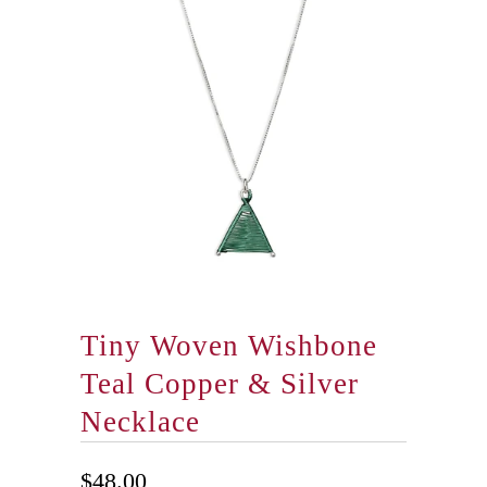
Tiny Woven Wishbone
Teal Copper & Silver
Necklace
$48.00