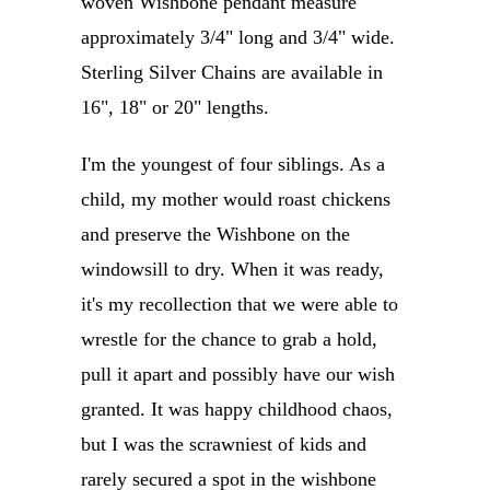
woven Wishbone pendant measure
approximately 3/4" long and 3/4" wide.
Sterling Silver Chains are available in
16", 18" or 20" lengths.
I'm the youngest of four siblings. As a
child, my mother would roast chickens
and preserve the Wishbone on the
windowsill to dry. When it was ready,
it's my recollection that we were able to
wrestle for the chance to grab a hold,
pull it apart and possibly have our wish
granted. It was happy childhood chaos,
but I was the scrawniest of kids and
rarely secured a spot in the wishbone