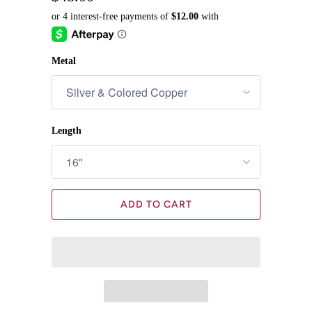
Metal
Length
ADD TO CART