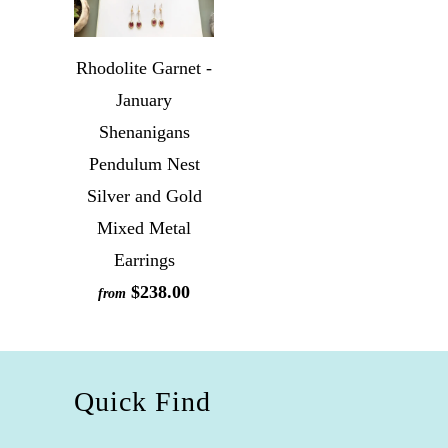
Rhodolite Garnet -
January
Shenanigans
Pendulum Nest
Silver and Gold
Mixed Metal
Earrings
$238.00
from
Quick Find