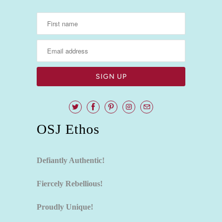
OSJ Ethos
Defiantly Authentic!
Fiercely Rebellious!
Proudly Unique!