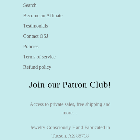
Search
Become an Affiliate
Testimonials
Contact OSJ
Policies
Terms of service
Refund policy
Join our Patron Club!
Access to private sales, free shipping and
more…
Jewelry Consciously Hand Fabricated in
Tucson, AZ 85718