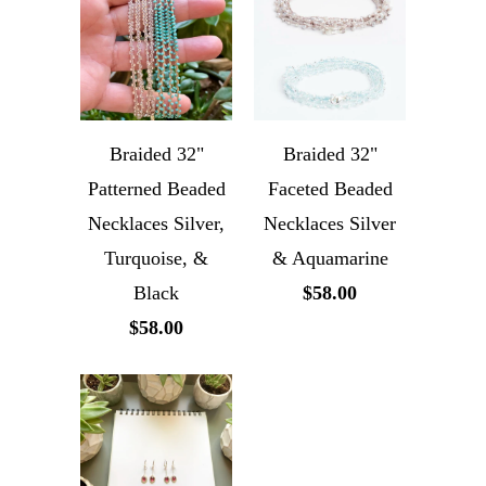
Braided 32"
Braided 32"
Patterned Beaded
Faceted Beaded
Necklaces Silver,
Necklaces Silver
Turquoise, &
& Aquamarine
Black
$58.00
$58.00