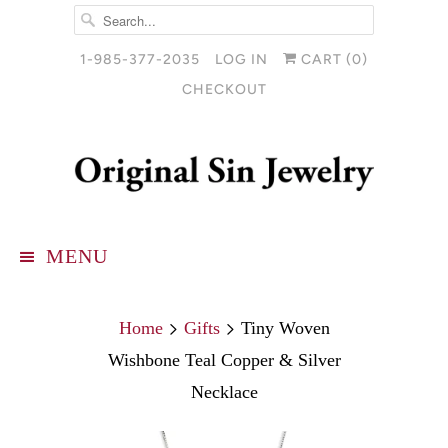
1-985-377-2035
LOG IN
CART (
0
)
CHECKOUT
MENU
Home
Gifts
Tiny Woven
Wishbone Teal Copper & Silver
Necklace