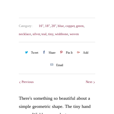
Category:
16"
,
18"
,
20"
,
blue
,
copper
,
green
,
necklace
,
silver
,
teal
,
tiny
,
wishbone
,
woven
Tweet
Share
Pin It
Add
Email
Previous
Next
There's something so beautiful about a
simple geometric shape. The tiny hand