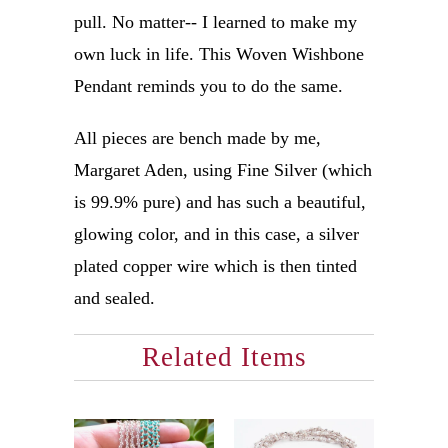
pull. No matter-- I learned to make my
own luck in life. This Woven Wishbone
Pendant reminds you to do the same.
All pieces are bench made by me,
Margaret Aden, using Fine Silver (which
is 99.9% pure) and has such a beautiful,
glowing color, and in this case, a silver
plated copper wire which is then tinted
and sealed.
Related Items