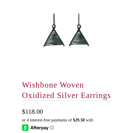
Wishbone Woven
Oxidized Silver Earrings
$118.00