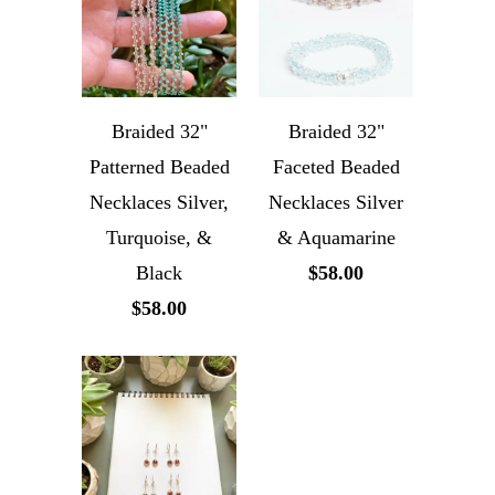
Braided 32"
Braided 32"
Patterned Beaded
Faceted Beaded
Necklaces Silver,
Necklaces Silver
Turquoise, &
& Aquamarine
Black
$58.00
$58.00