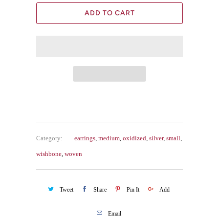
ADD TO CART
Category:
earrings
,
medium
,
oxidized
,
silver
,
small
,
wishbone
,
woven
Tweet
Share
Pin It
Add
Email