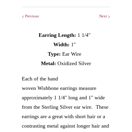
Previous
Next
Earring Length:
1 1/4"
Width:
1"
Type:
Ear Wire
Metal:
Oxidized Silver
Each of the hand
woven Wishbone earrings measure
approximately 1 1/4" long and 1" wide
from the Sterling Silver ear wire.
These
earrings are a great with short hair or a
contrasting metal against longer hair and