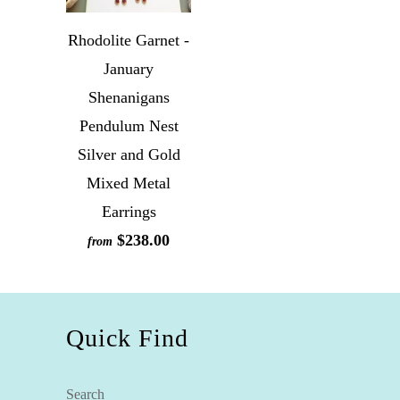
Rhodolite Garnet -
January
Shenanigans
Pendulum Nest
Silver and Gold
Mixed Metal
Earrings
$238.00
from
Quick Find
Search