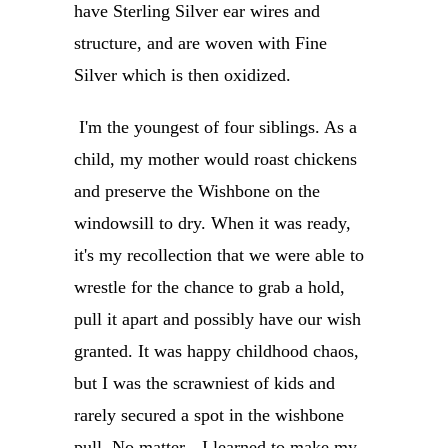
have
Sterling Silver ear wires and
structure, and are woven with Fine
Silver which is then oxidized.
I'm the youngest of four siblings. As a
child, my mother would roast chickens
and preserve the Wishbone on the
windowsill to dry. When it was ready,
it's my recollection that we were able to
wrestle for the chance to grab a hold,
pull it apart and possibly have our wish
granted. It was happy childhood chaos,
but I was the scrawniest of kids and
rarely secured a spot in the wishbone
pull. No matter-- I learned to make my