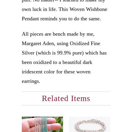
own luck in life. This Woven Wishbone
Pendant reminds you to do the same.
All pieces are bench made by me,
Margaret Aden, using Oxidized Fine
Silver (which is 99.9% pure) which has
been oxidized to a beautiful dark
iridescent color for these woven
earrings.
Related Items