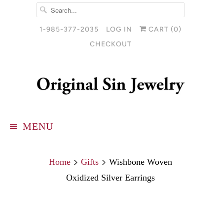
1-985-377-2035
LOG IN
CART (
0
)
CHECKOUT
MENU
Home
Gifts
Wishbone Woven
Oxidized Silver Earrings