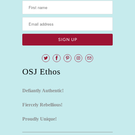
OSJ Ethos
Defiantly Authentic!
Fiercely Rebellious!
Proudly Unique!