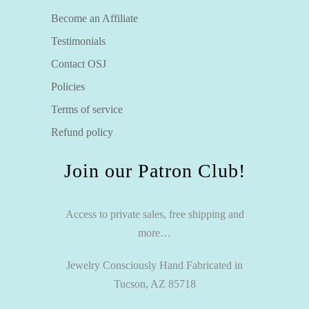
Become an Affiliate
Testimonials
Contact OSJ
Policies
Terms of service
Refund policy
Join our Patron Club!
Access to private sales, free shipping and
more…
Jewelry Consciously Hand Fabricated in
Tucson, AZ 85718