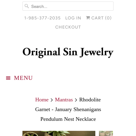
1-985-377-2035
LOG IN
CART (
0
)
CHECKOUT
MENU
Home
Mantras
Rhodolite
Garnet - January Shenanigans
Pendulum Nest Necklace