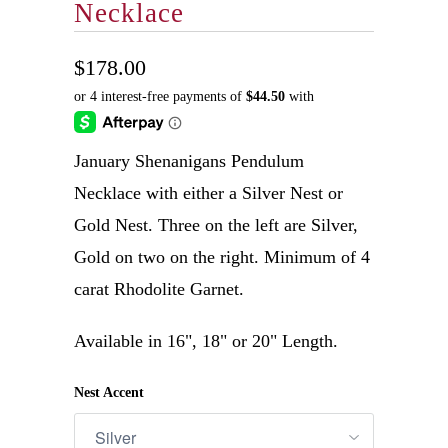
Necklace
$178.00
January Shenanigans Pendulum
Necklace with either a Silver Nest or
Gold Nest. Three on the left are Silver,
Gold on two on the right. Minimum of 4
carat Rhodolite Garnet.
Available in 16", 18" or 20" Length.
Nest Accent