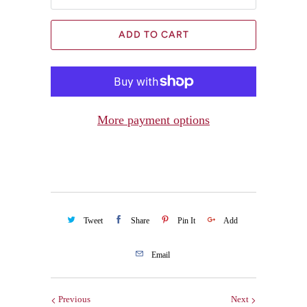
ADD TO CART
More payment options
Tweet
Share
Pin It
Add
Email
Previous
Next