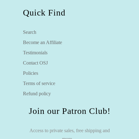
Quick Find
Search
Become an Affiliate
Testimonials
Contact OSJ
Policies
Terms of service
Refund policy
Join our Patron Club!
Access to private sales, free shipping and
more…