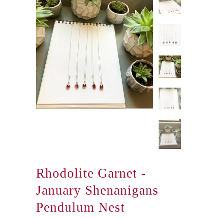
Rhodolite Garnet -
January Shenanigans
Pendulum Nest