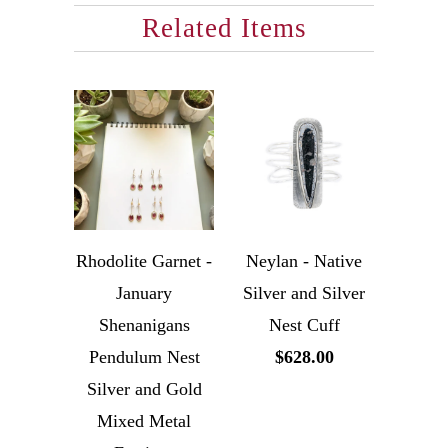
Related Items
Rhodolite Garnet -
Neylan - Native
January
Silver and Silver
Shenanigans
Nest Cuff
Pendulum Nest
$628.00
Silver and Gold
Mixed Metal