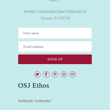
Jewelry Consciously Hand Fabricated in
Tucson, AZ 85718
OSJ Ethos
Defiantly Authentic!