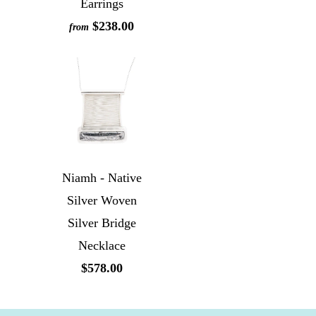
Earrings
$238.00
from
Niamh - Native
Silver Woven
Silver Bridge
Necklace
$578.00