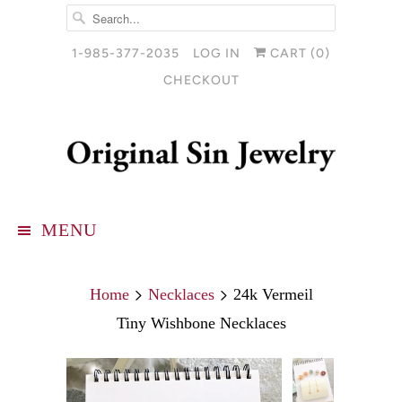
1-985-377-2035
LOG IN
CART (
0
)
CHECKOUT
MENU
Home
Necklaces
24k Vermeil
Tiny Wishbone Necklaces