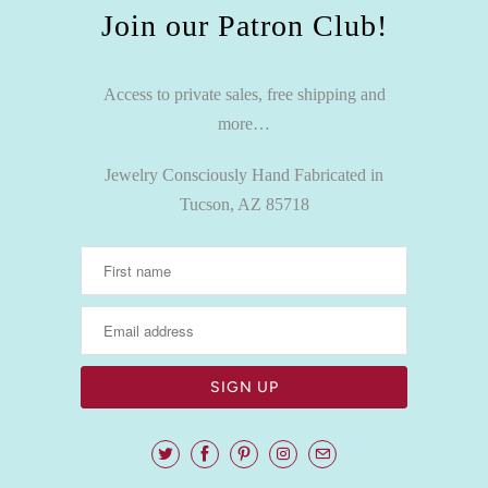
Join our Patron Club!
Access to private sales, free shipping and
more…
Jewelry Consciously Hand Fabricated in
Tucson, AZ 85718