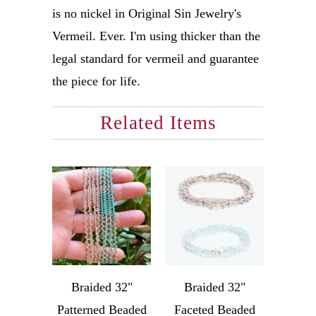
is no nickel in Original Sin Jewelry's
Vermeil. Ever. I'm using thicker than the
legal standard for vermeil and guarantee
the piece for life.
Related Items
Braided 32"
Braided 32"
Patterned Beaded
Faceted Beaded