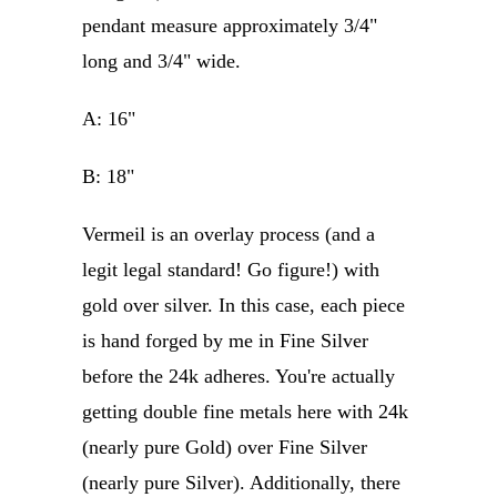
pendant measure approximately 3/4"
long and 3/4" wide.
A: 16"
B: 18"
Vermeil is an overlay process (and a
legit legal standard! Go figure!) with
gold over silver. In this case, each piece
is hand forged by me in Fine Silver
before the 24k adheres. You're actually
getting double fine metals here with 24k
(nearly pure Gold) over Fine Silver
(nearly pure Silver). Additionally, there