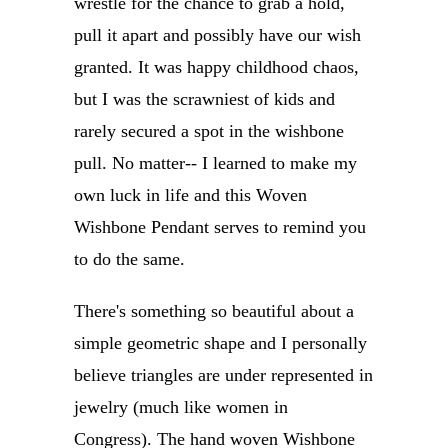
wrestle for the chance to grab a hold,
pull it apart and possibly have our wish
granted. It was happy childhood chaos,
but I was the scrawniest of kids and
rarely secured a spot in the wishbone
pull. No matter-- I learned to make my
own luck in life and this Woven
Wishbone Pendant serves to remind you
to do the same.
There's something so beautiful about a
simple geometric shape and I personally
believe triangles are under represented in
jewelry (much like women in
Congress).
The hand woven Wishbone