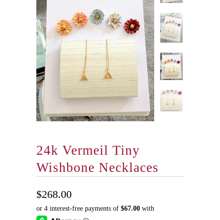
24k Vermeil Tiny
Wishbone Necklaces
$268.00