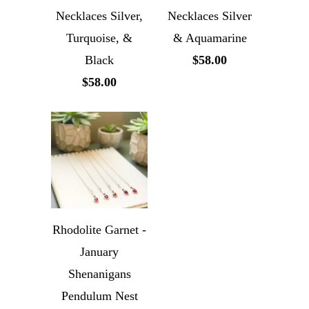
Necklaces Silver,
Necklaces Silver
Turquoise, &
& Aquamarine
Black
$58.00
$58.00
Rhodolite Garnet -
January
Shenanigans
Pendulum Nest