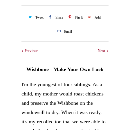
Tweet
Share
Pin It
Add
Email
Previous
Next
Wishbone - Make Your Own Luck
I'm the youngest of four siblings. As a
child, my mother would roast chickens
and preserve the Wishbone on the
windowsill to dry. When it was ready,
it's my recollection that we were able to