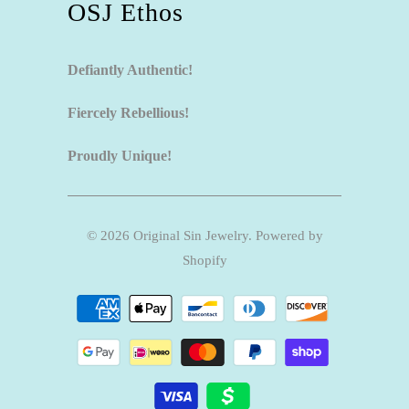
OSJ Ethos
Defiantly Authentic!
Fiercely Rebellious!
Proudly Unique!
© 2026
Original Sin Jewelry
.
Powered by
Shopify