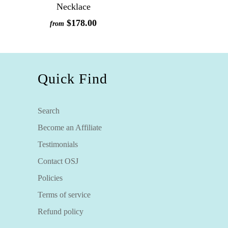
Necklace
$178.00
from
Quick Find
Search
Become an Affiliate
Testimonials
Contact OSJ
Policies
Terms of service
Refund policy