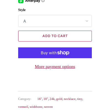
Style
ADD TO CART
More payment options
Category:
16"
,
18"
,
24k
,
gold
,
necklace
,
tiny
,
vermeil
,
wishbone
,
woven