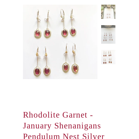
Rhodolite Garnet -
January Shenanigans
Pendulum Nest Silver