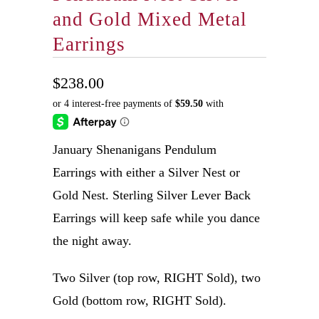
and Gold Mixed Metal
Earrings
$238.00
January Shenanigans Pendulum
Earrings with either a Silver Nest or
Gold Nest. Sterling Silver Lever Back
Earrings will keep safe while you dance
the night away.
Two Silver (top row, RIGHT Sold), two
Gold (bottom row, RIGHT Sold).