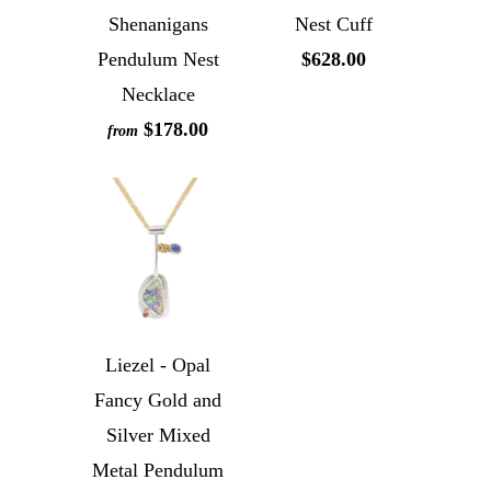
Shenanigans
Nest Cuff
Pendulum Nest
$628.00
Necklace
$178.00
from
Liezel - Opal
Fancy Gold and
Silver Mixed
Metal Pendulum