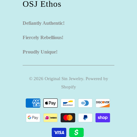
OSJ Ethos
Defiantly Authentic!
Fiercely Rebellious!
Proudly Unique!
© 2026
Original Sin Jewelry
.
Powered by
Shopify