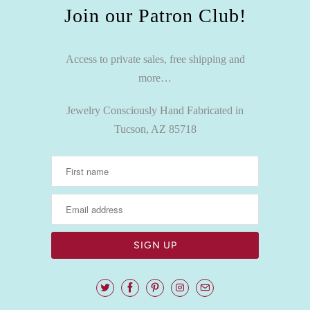
Join our Patron Club!
Access to private sales, free shipping and
more…
Jewelry Consciously Hand Fabricated in
Tucson, AZ 85718