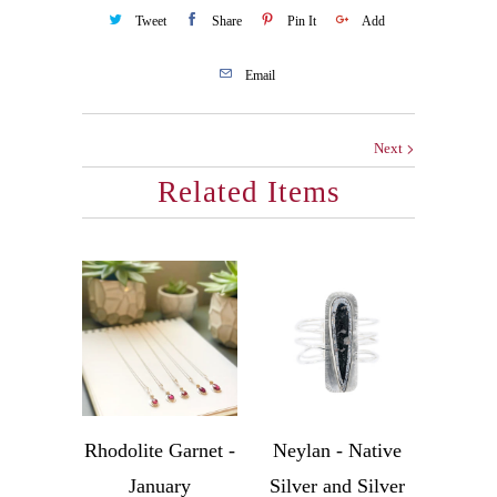
Tweet
Share
Pin It
Add
Email
Next
Related Items
Rhodolite Garnet -
Neylan - Native
January
Silver and Silver