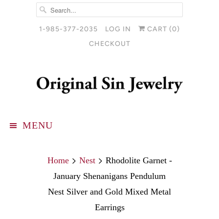
1-985-377-2035
LOG IN
CART (
0
)
CHECKOUT
MENU
Home
Nest
Rhodolite Garnet -
January Shenanigans Pendulum
Nest Silver and Gold Mixed Metal
Earrings