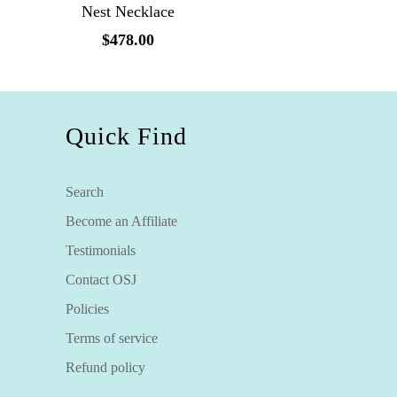
Nest Necklace
$478.00
Quick Find
Search
Become an Affiliate
Testimonials
Contact OSJ
Policies
Terms of service
Refund policy