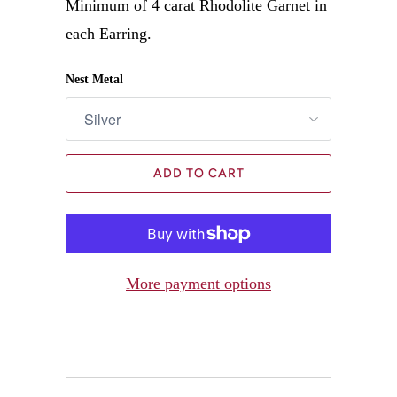
Minimum of 4 carat Rhodolite Garnet in
each Earring.
Nest Metal
ADD TO CART
More payment options