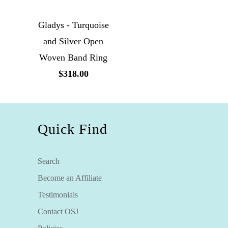
Gladys - Turquoise
and Silver Open
Woven Band Ring
$318.00
Quick Find
Search
Become an Affiliate
Testimonials
Contact OSJ