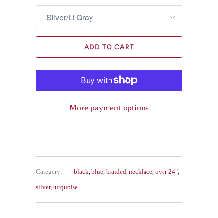
ADD TO CART
More payment options
Category:
black
,
blue
,
braided
,
necklace
,
over 24"
,
silver
,
turquoise