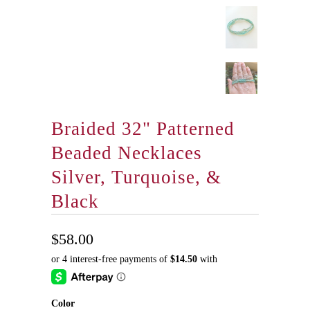
Braided 32" Patterned
Beaded Necklaces
Silver, Turquoise, &
Black
$58.00
Color