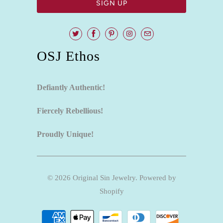
OSJ Ethos
Defiantly Authentic!
Fiercely Rebellious!
Proudly Unique!
© 2026
Original Sin Jewelry
.
Powered by
Shopify