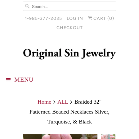
1-985-377-2035
LOG IN
CART (
0
)
CHECKOUT
MENU
Home
ALL
Braided 32"
Patterned Beaded Necklaces Silver,
Turquoise, & Black