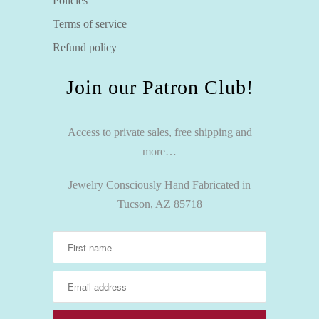
Policies
Terms of service
Refund policy
Join our Patron Club!
Access to private sales, free shipping and
more…
Jewelry Consciously Hand Fabricated in
Tucson, AZ 85718