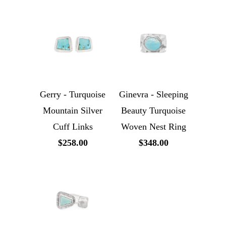
Gerry - Turquoise
Ginevra - Sleeping
Mountain Silver
Beauty Turquoise
Cuff Links
Woven Nest Ring
$258.00
$348.00