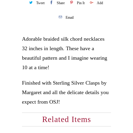
Tweet
Share
Pin It
Add
Email
Adorable braided silk chord necklaces
32 inches in length. These have a
beautiful pattern and I imagine wearing
10 at a time!
Finished with Sterling Silver Clasps by
Margaret and all the delicate details you
expect from OSJ!
Related Items