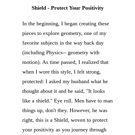
Shield - Protect Your Positivity
In the beginning, I began creating these
pieces to explore geometry, one of my
favorite subjects in the way back day
(including Physics-- geometry with
motion). As time passed, I realized that
when I wore this style, I felt strong,
protected: I asked my husband what he
thought about it and he said, "It looks
like a shield." Eye roll. Men have to man
things up, don't they. However, he was
right, this is a Shield, woven to protect
your positivity as you journey through