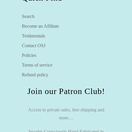
Search
Become an Affiliate
Testimonials
Contact OSJ
Policies
Terms of service
Refund policy
Join our Patron Club!
Access to private sales, free shipping and
more…
Jewelry Consciously Hand Fabricated in