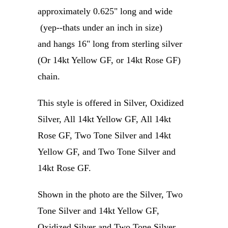
approximately 0.625" long and wide
(yep--thats under an inch in size)
and hangs 16" long from sterling silver
(Or 14kt Yellow GF, or 14kt Rose GF)
chain.
This style is offered in Silver, Oxidized
Silver, All 14kt Yellow GF, All 14kt
Rose GF, Two Tone Silver and 14kt
Yellow GF, and Two Tone Silver and
14kt Rose GF.
Shown in the photo are the Silver, Two
Tone Silver and 14kt Yellow GF,
Oxidized Silver and Two Tone Silver