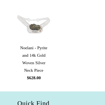
Noelani - Pyrite
and 14k Gold
Woven Silver
Neck Piece
$628.00
Quick Find