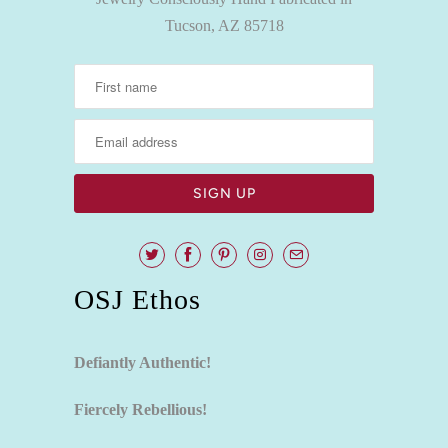
Tucson, AZ 85718
OSJ Ethos
Defiantly Authentic!
Fiercely Rebellious!