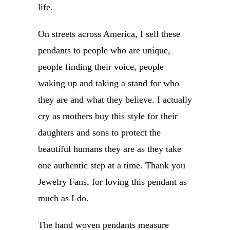
life.
On streets across America, I sell these
pendants to people who are unique,
people finding their voice, people
waking up and taking a stand for who
they are and what they believe. I actually
cry as mothers buy this style for their
daughters and sons to protect the
beautiful humans they are as they take
one authentic step at a time. Thank you
Jewelry Fans, for loving this pendant as
much as I do.
The hand woven pendants measure