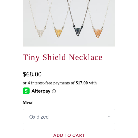
Tiny Shield Necklace
$68.00
Metal
ADD TO CART