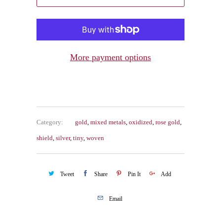
More payment options
Category:
gold
,
mixed metals
,
oxidized
,
rose gold
,
shield
,
silver
,
tiny
,
woven
Tweet
Share
Pin It
Add
Email