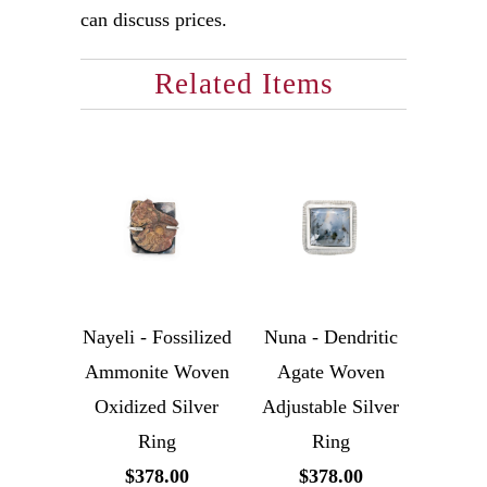
can discuss prices.
Related Items
Nayeli - Fossilized
Nuna - Dendritic
Ammonite Woven
Agate Woven
Oxidized Silver
Adjustable Silver
Ring
Ring
$378.00
$378.00