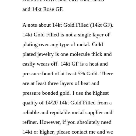
and 14kt Rose GF.
A note about 14kt Gold Filled (14kt GF).
14kt Gold Filled is not a single layer of
plating over any type of metal. Gold
plated jewelry is one molecule thick and
easily wears off. 14kt GF is a heat and
pressure bond of at least 5% Gold. There
are at least three layers of heat and
pressure bonded gold. I use the highest
quality of 14/20 14kt Gold Filled from a
reliable and reputable metal supplier and
refiner. However, if you absolutely need
14kt or higher, please contact me and we