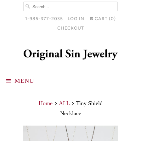
1-985-377-2035
LOG IN
CART (
0
)
CHECKOUT
MENU
Home
ALL
Tiny Shield
Necklace