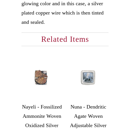
glowing color and in this case, a silver
plated copper wire which is then tinted
and sealed.
Related Items
Nayeli - Fossilized
Nuna - Dendritic
Ammonite Woven
Agate Woven
Oxidized Silver
Adjustable Silver