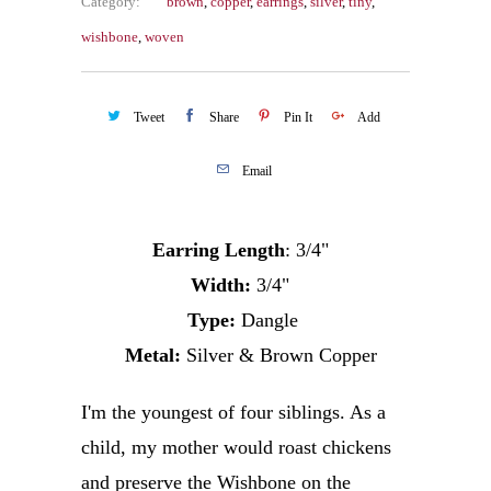
Category:
brown
,
copper
,
earrings
,
silver
,
tiny
,
wishbone
,
woven
Tweet
Share
Pin It
Add
Email
Earring Length
: 3/4"
Width:
3/4"
Type:
Dangle
Metal:
Silver & Brown Copper
I'm the youngest of four siblings. As a
child, my mother would roast chickens
and preserve the Wishbone on the