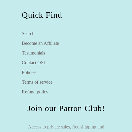
Quick Find
Search
Become an Affiliate
Testimonials
Contact OSJ
Policies
Terms of service
Refund policy
Join our Patron Club!
Access to private sales, free shipping and