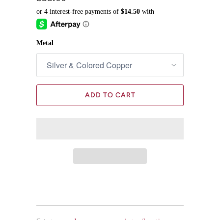
Metal
ADD TO CART