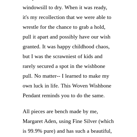
windowsill to dry. When it was ready,
it's my recollection that we were able to
wrestle for the chance to grab a hold,
pull it apart and possibly have our wish
granted. It was happy childhood chaos,
but I was the scrawniest of kids and
rarely secured a spot in the wishbone
pull. No matter-- I learned to make my
own luck in life. This Woven Wishbone
Pendant reminds you to do the same.
All pieces are bench made by me,
Margaret Aden, using Fine Silver (which
is 99.9% pure) and has such a beautiful,