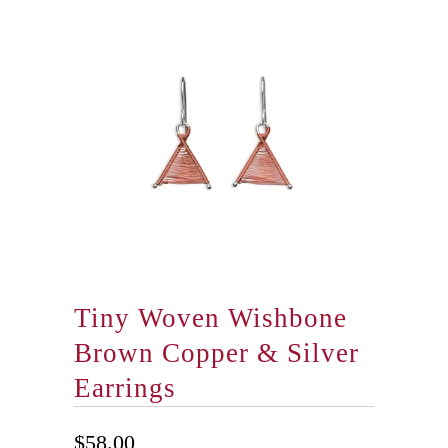
Tiny Woven Wishbone
Brown Copper & Silver
Earrings
$58.00