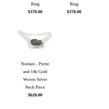
Ring
Ring
$378.00
$378.00
Noelani - Pyrite
and 14k Gold
Woven Silver
Neck Piece
$628.00