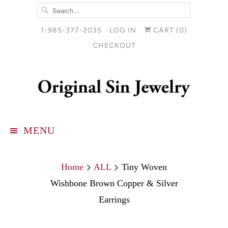
1-985-377-2035
LOG IN
CART (
0
)
CHECKOUT
MENU
Home
ALL
Tiny Woven
Wishbone Brown Copper & Silver
Earrings