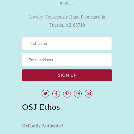
more…
Jewelry Consciously Hand Fabricated in
Tucson, AZ 85718
OSJ Ethos
Defiantly Authentic!