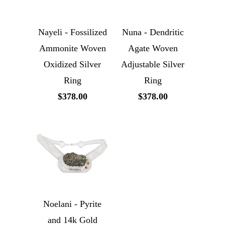
Nayeli - Fossilized
Nuna - Dendritic
Ammonite Woven
Agate Woven
Oxidized Silver
Adjustable Silver
Ring
Ring
$378.00
$378.00
Noelani - Pyrite
and 14k Gold