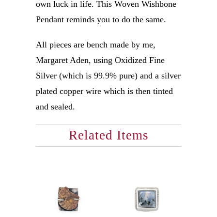
own luck in life. This Woven Wishbone
Pendant reminds you to do the same.
All pieces are bench made by me,
Margaret Aden, using Oxidized Fine
Silver (which is 99.9% pure) and a silver
plated copper wire which is then tinted
and sealed.
Related Items