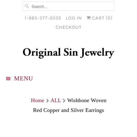
1-985-377-2035
LOG IN
CART (
0
)
CHECKOUT
MENU
Home
ALL
Wishbone Woven
Red Copper and Silver Earrings