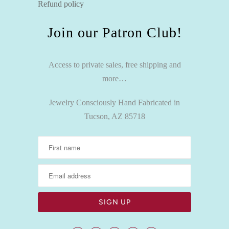
Refund policy
Join our Patron Club!
Access to private sales, free shipping and
more…
Jewelry Consciously Hand Fabricated in
Tucson, AZ 85718