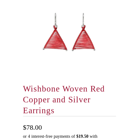
Wishbone Woven Red
Copper and Silver
Earrings
$78.00