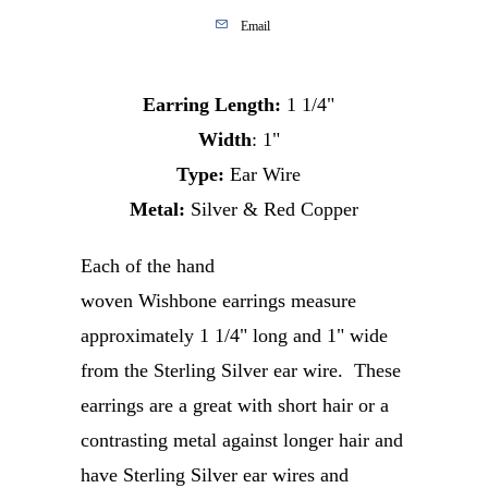
Email
Earring Length:
1 1/4"
Width
: 1"
Type:
Ear Wire
Metal:
Silver & Red Copper
Each of the hand
woven Wishbone earrings measure
approximately 1 1/4" long and 1" wide
from the Sterling Silver ear wire.
These
earrings are a great with short hair or a
contrasting metal against longer hair and
have
Sterling Silver ear wires and