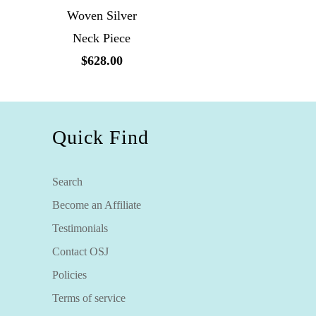
Woven Silver
Neck Piece
$628.00
Quick Find
Search
Become an Affiliate
Testimonials
Contact OSJ
Policies
Terms of service