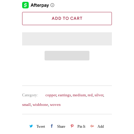
ADD TO CART
Category:
copper
,
earrings
,
medium
,
red
,
silver
,
small
,
wishbone
,
woven
Tweet
Share
Pin It
Add