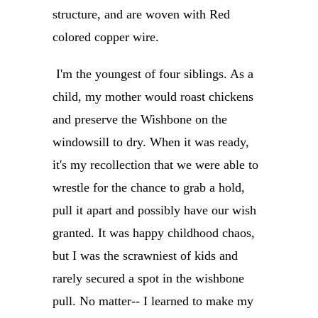
structure, and are woven with Red
colored copper wire.
I'm the youngest of four siblings. As a
child, my mother would roast chickens
and preserve the Wishbone on the
windowsill to dry. When it was ready,
it's my recollection that we were able to
wrestle for the chance to grab a hold,
pull it apart and possibly have our wish
granted. It was happy childhood chaos,
but I was the scrawniest of kids and
rarely secured a spot in the wishbone
pull. No matter-- I learned to make my