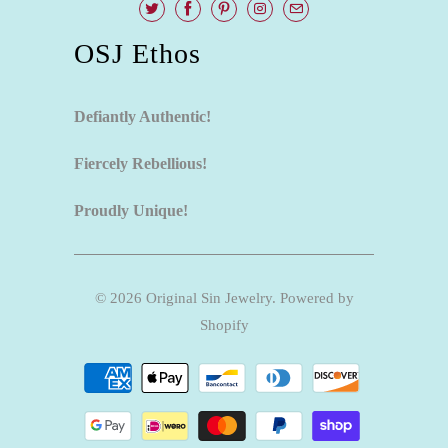
OSJ Ethos
Defiantly Authentic!
Fiercely Rebellious!
Proudly Unique!
© 2026
Original Sin Jewelry
.
Powered by
Shopify