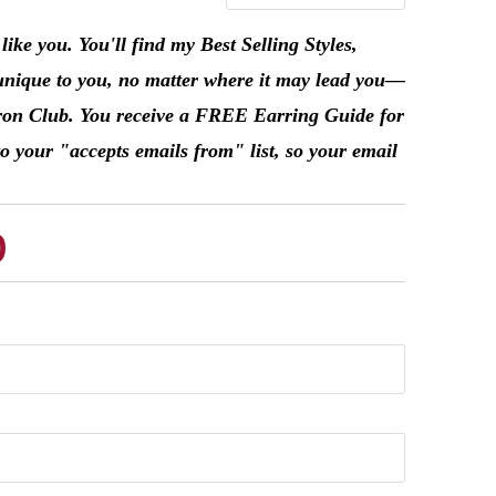
ke you. You'll find my Best Selling Styles,
unique to you, no matter where it may lead you––
Patron Club. You receive a FREE Earring Guide for
o your "accepts emails from" list, so your email
b