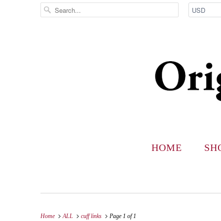
HOME
SH
Home
ALL
cuff links
Page 1 of 1