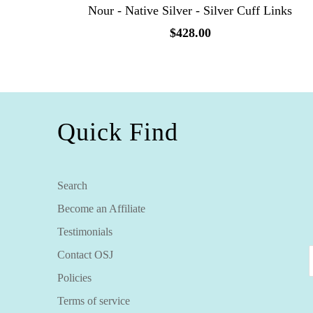
Nour - Native Silver - Silver Cuff Links
$428.00
Quick Find
Search
Become an Affiliate
Testimonials
Contact OSJ
Policies
Terms of service