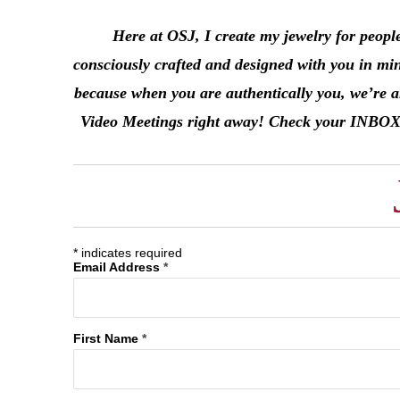
Here at OSJ, I create my jewelry for peopl
consciously crafted and designed with you in mi
because when you are authentically you, we’re al
Video Meetings right away! Check your INBOX in 
*
indicates required
Email Address
*
First Name
*