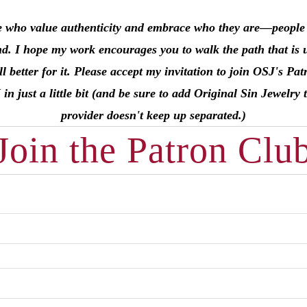
e who value authenticity and embrace who they are––people li
nd. I hope my work encourages you to walk the path that is 
l better for it. Please accept my invitation to join OSJ's 
just a little bit (and be sure to add Original Sin Jewelry t
provider doesn't keep up separated.)
Join the Patron Clu