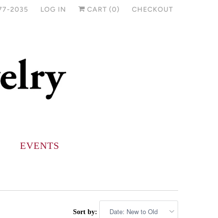
77-2035
LOG IN
CART (
0
)
CHECKOUT
EVENTS
Sort by: