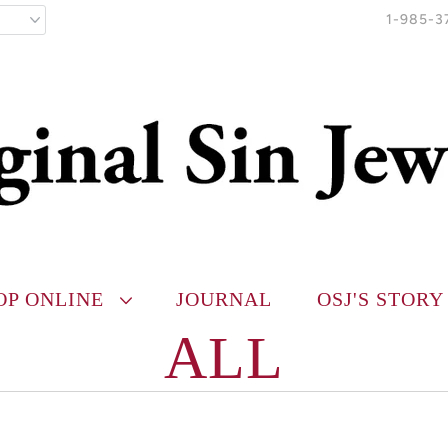
1-985-3
OP ONLINE
JOURNAL
OSJ'S STORY
ALL