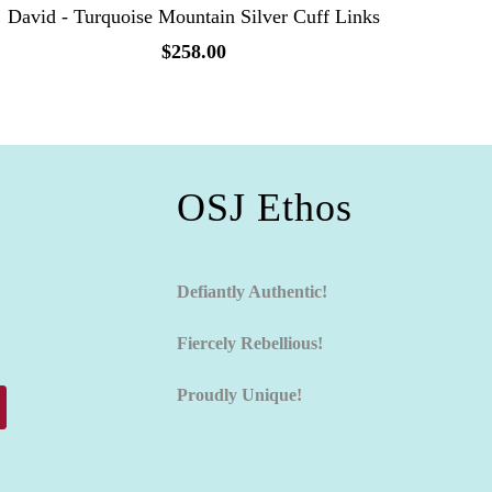
David - Turquoise Mountain Silver Cuff Links
$258.00
OSJ Ethos
Defiantly Authentic!
Fiercely Rebellious!
Proudly Unique!