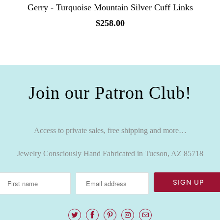
Gerry - Turquoise Mountain Silver Cuff Links
$258.00
Join our Patron Club!
Access to private sales, free shipping and more…
Jewelry Consciously Hand Fabricated in Tucson, AZ 85718