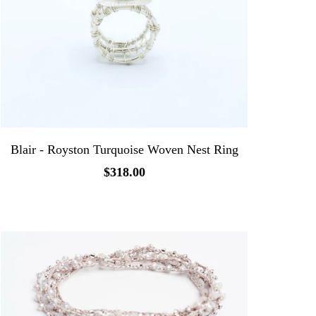
Blair - Royston Turquoise Woven Nest Ring
$318.00