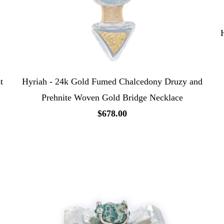
t
Hyriah - 24k Gold Fumed Chalcedony Druzy and
Prehnite Woven Gold Bridge Necklace
$678.00