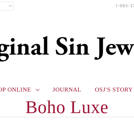
1-985-3
OP ONLINE
JOURNAL
OSJ'S STORY
Boho Luxe