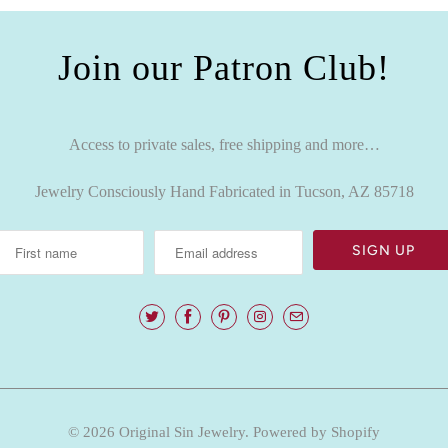
Join our Patron Club!
Access to private sales, free shipping and more…
Jewelry Consciously Hand Fabricated in Tucson, AZ 85718
© 2026
Original Sin Jewelry
.
Powered by Shopify