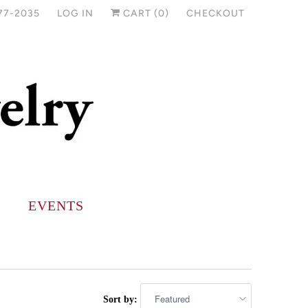
77-2035
LOG IN
CART (
0
)
CHECKOUT
EVENTS
Sort by: