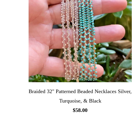
Braided 32" Patterned Beaded Necklaces Silver,
Turquoise, & Black
$58.00