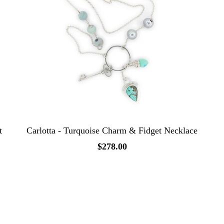
t
Carlotta - Turquoise Charm & Fidget Necklace
$278.00