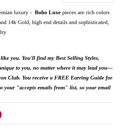
emian
luxury -
Boho Luxe
pieces are rich colors
and 14k Gold, high end details and sophisticated,
elry
ke you. You'll find my Best Selling Styles,
unique to you, no matter where it may lead you––
Patron Club. You receive a FREE Earring Guide for
o your "accepts emails from" list, so your email
b