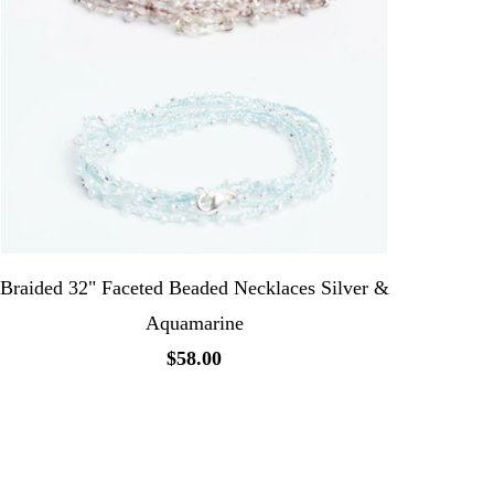
Braided 32" Faceted Beaded Necklaces Silver &
Aquamarine
$58.00