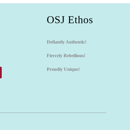
OSJ Ethos
Defiantly Authentic!
Fiercely Rebellious!
Proudly Unique!