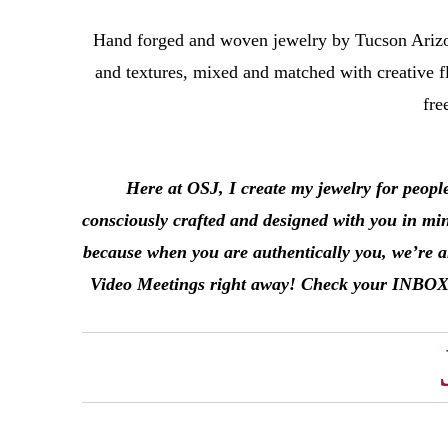
Hand forged and woven jewelry by Tucson Arizo
and textures, mixed and matched with creative fl
fre
Here at OSJ, I create my jewelry for peopl
consciously crafted and designed with you in mi
because when you are authentically you, we’re al
Video Meetings right away! Check your INBOX in 