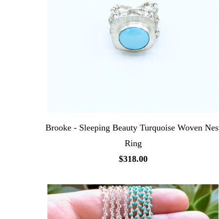
Brooke - Sleeping Beauty Turquoise Woven Nes
Ring
$318.00