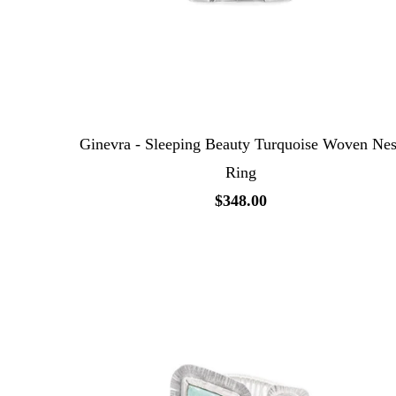
Ginevra - Sleeping Beauty Turquoise Woven Nes
Ring
$348.00