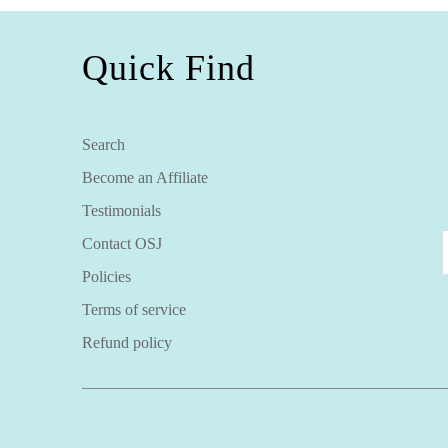
Quick Find
Search
Become an Affiliate
Testimonials
Contact OSJ
Policies
Terms of service
Refund policy