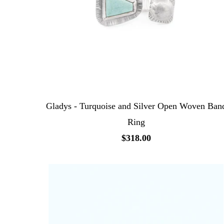
Gladys - Turquoise and Silver Open Woven Ban
Ring
$318.00