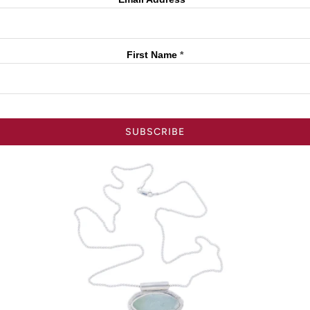
First Name
*