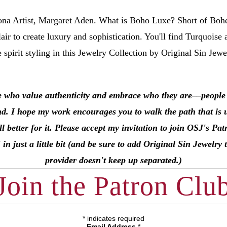
na Artist, Margaret Aden.
What is Boho Luxe? Short of Boh
air to create luxury and sophistication. You'll find Turquoise 
e spirit styling in this Jewelry Collection by Original Sin Jew
e who value authenticity and embrace who they are––people li
nd. I hope my work encourages you to walk the path that is 
l better for it. Please accept my invitation to join OSJ's 
just a little bit (and be sure to add Original Sin Jewelry t
provider doesn't keep up separated.)
Join the Patron Clu
*
indicates required
Email Address
*