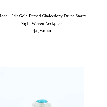
Hope - 24k Gold Fumed Chalcedony Druze Starry
Night Woven Neckpiece
$1,258.00