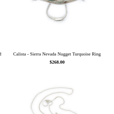
d
Calista - Sierra Nevada Nugget Turquoise Ring
$268.00