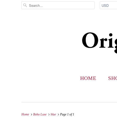
HOME
SH
Home
Boho Luxe
blue
Page 1 of 1