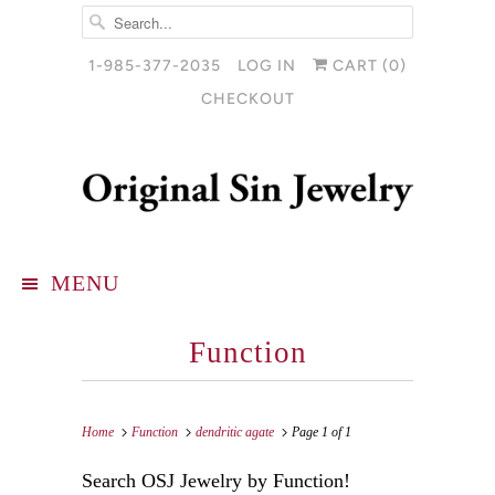
1-985-377-2035
LOG IN
CART (
0
)
CHECKOUT
MENU
Function
Home
Function
dendritic agate
Page 1 of 1
Search OSJ Jewelry by Function!