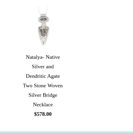
Natalya- Native
Silver and
Dendritic Agate
Two Stone Woven
Silver Bridge
Necklace
$578.00