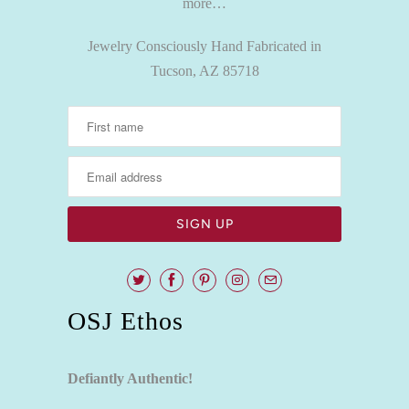
more…
Jewelry Consciously Hand Fabricated in
Tucson, AZ 85718
OSJ Ethos
Defiantly Authentic!