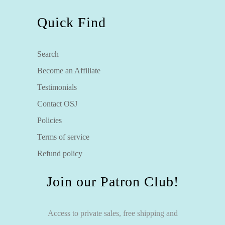
Quick Find
Search
Become an Affiliate
Testimonials
Contact OSJ
Policies
Terms of service
Refund policy
Join our Patron Club!
Access to private sales, free shipping and