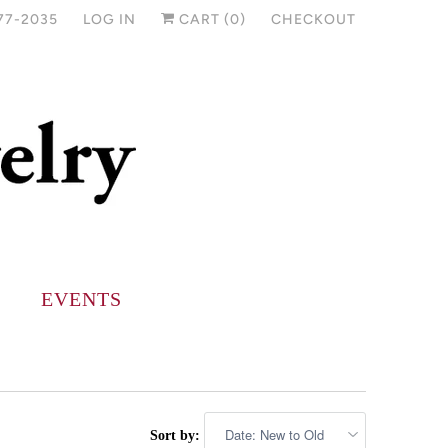
77-2035
LOG IN
CART (
0
)
CHECKOUT
EVENTS
Sort by: