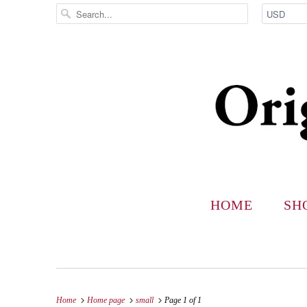
HOME
SH
Home
Home page
small
Page 1 of 1