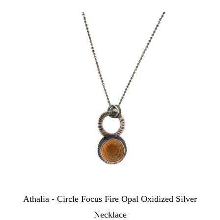
Athalia - Circle Focus Fire Opal Oxidized Silver
Necklace