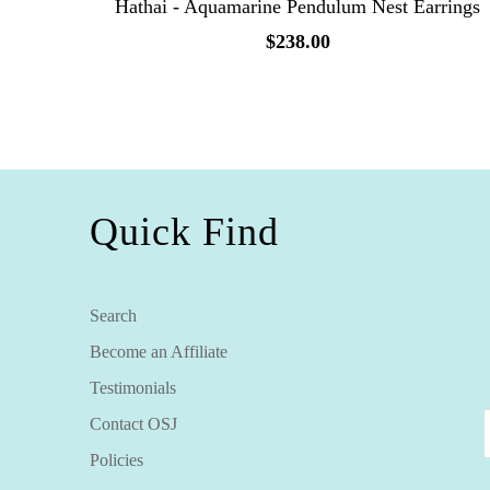
Hathai - Aquamarine Pendulum Nest Earrings
$238.00
Quick Find
Search
Become an Affiliate
Testimonials
Contact OSJ
Policies