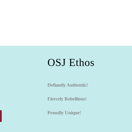
OSJ Ethos
Defiantly Authentic!
Fiercely Rebellious!
Proudly Unique!