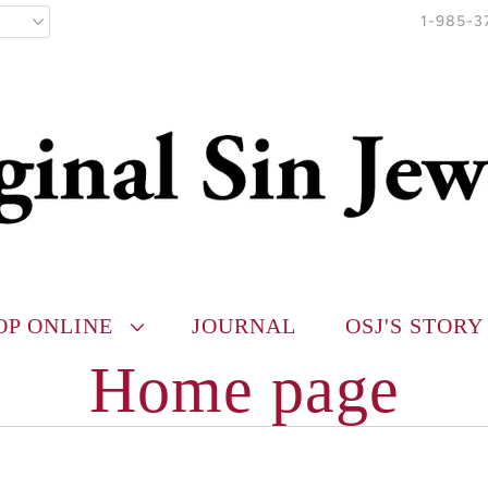
1-985-3
OP ONLINE
JOURNAL
OSJ'S STORY
Home page