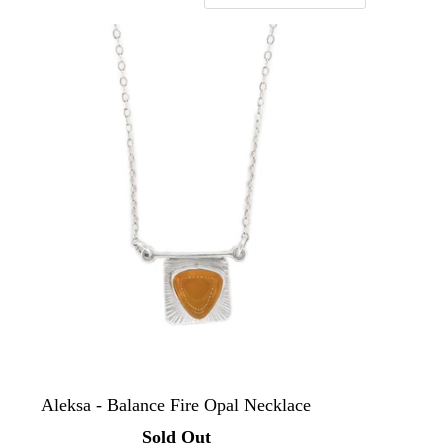
Aleksa - Balance Fire Opal Necklace
Sold Out