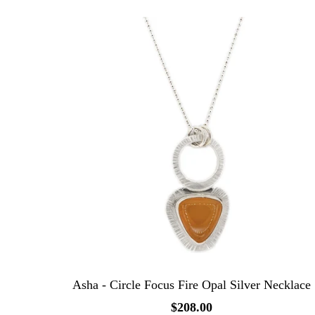
Asha - Circle Focus Fire Opal Silver Necklace
$208.00