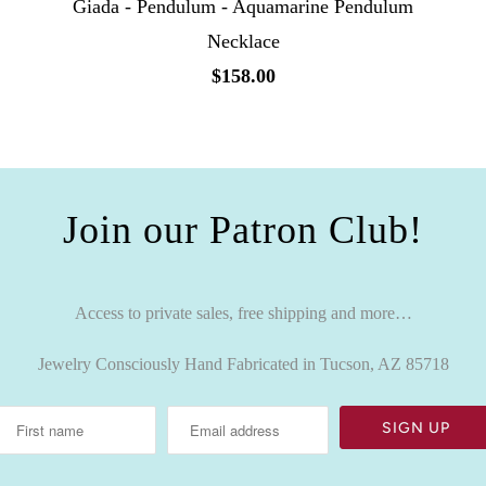
Giada - Pendulum - Aquamarine Pendulum
Necklace
$158.00
Join our Patron Club!
Access to private sales, free shipping and more…
Jewelry Consciously Hand Fabricated in Tucson, AZ 85718