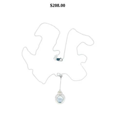
$208.00