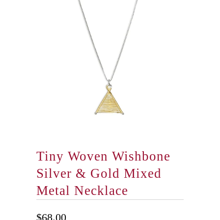
Tiny Woven Wishbone
Silver & Gold Mixed
Metal Necklace
$68.00