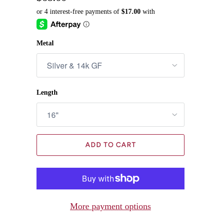
Metal
Length
ADD TO CART
More payment options