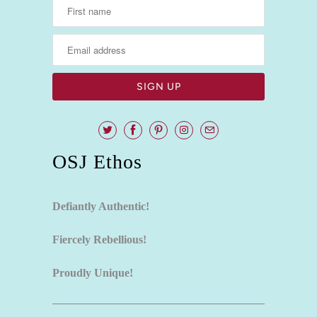
OSJ Ethos
Defiantly Authentic!
Fiercely Rebellious!
Proudly Unique!