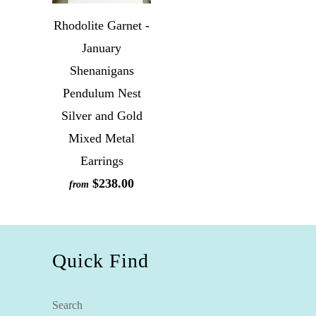
Rhodolite Garnet -
January
Shenanigans
Pendulum Nest
Silver and Gold
Mixed Metal
Earrings
$238.00
from
Quick Find
Search