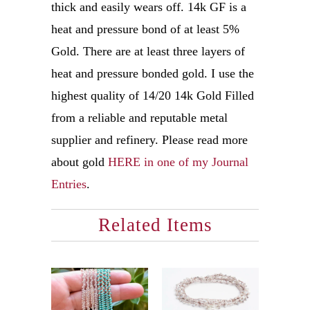
thick and easily wears off. 14k GF is a
heat and pressure bond of at least 5%
Gold. There are at least three layers of
heat and pressure bonded gold. I use the
highest quality of 14/20 14k Gold Filled
from a reliable and reputable metal
supplier and refinery. Please read more
about gold
HERE in one of my Journal
Entries
.
Related Items