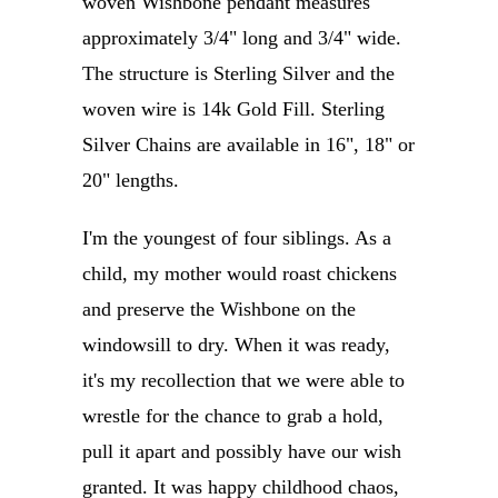
woven Wishbone pendant measures
approximately 3/4" long and 3/4" wide.
The structure is Sterling Silver and the
woven wire is 14k Gold Fill. Sterling
Silver Chains are available in 16", 18" or
20" lengths.
I'm the youngest of four siblings. As a
child, my mother would roast chickens
and preserve the Wishbone on the
windowsill to dry. When it was ready,
it's my recollection that we were able to
wrestle for the chance to grab a hold,
pull it apart and possibly have our wish
granted. It was happy childhood chaos,