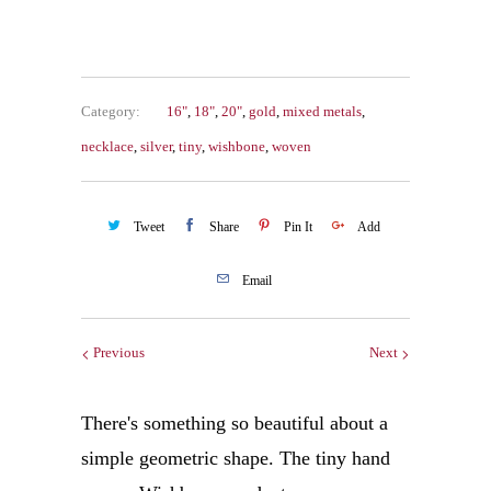
Category:
16"
,
18"
,
20"
,
gold
,
mixed metals
,
necklace
,
silver
,
tiny
,
wishbone
,
woven
Tweet
Share
Pin It
Add
Email
Previous
Next
There's something so beautiful about a
simple geometric shape. The tiny hand