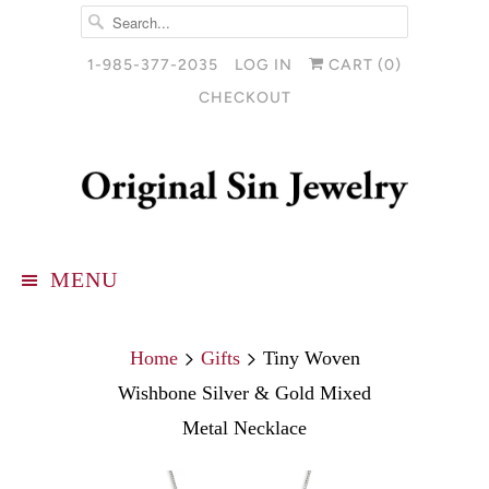
1-985-377-2035
LOG IN
CART (
0
)
CHECKOUT
MENU
Home
Gifts
Tiny Woven
Wishbone Silver & Gold Mixed
Metal Necklace