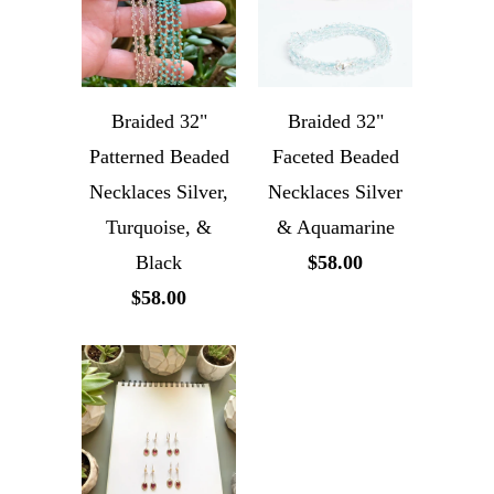
Braided 32"
Braided 32"
Patterned Beaded
Faceted Beaded
Necklaces Silver,
Necklaces Silver
Turquoise, &
& Aquamarine
Black
$58.00
$58.00