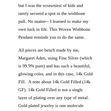
but I was the scrawniest of kids and
rarely secured a spot in the wishbone
pull. No matter-- I learned to make my
own luck in life. This Woven Wishbone
Pendant reminds you to do the same.
All pieces are bench made by me,
Margaret Aden, using Fine Silver (which
is 99.9% pure) and has such a beautiful,
glowing color, and in this case, 14k Gold
Fill. A note about 14k Gold Filled (14k
GF). 14k Gold Filled is not a single
layer of plating over any type of metal.
Gold plated jewelry is one molecule