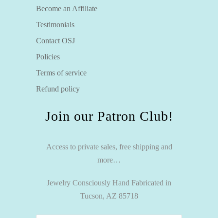
Become an Affiliate
Testimonials
Contact OSJ
Policies
Terms of service
Refund policy
Join our Patron Club!
Access to private sales, free shipping and
more…
Jewelry Consciously Hand Fabricated in
Tucson, AZ 85718