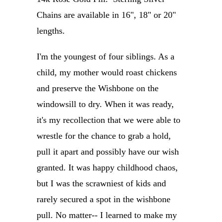
Chains are available in 16", 18" or 20"
lengths.
I'm the youngest of four siblings. As a
child, my mother would roast chickens
and preserve the Wishbone on the
windowsill to dry. When it was ready,
it's my recollection that we were able to
wrestle for the chance to grab a hold,
pull it apart and possibly have our wish
granted. It was happy childhood chaos,
but I was the scrawniest of kids and
rarely secured a spot in the wishbone
pull. No matter-- I learned to make my