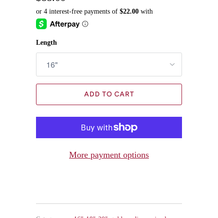
Length
ADD TO CART
More payment options