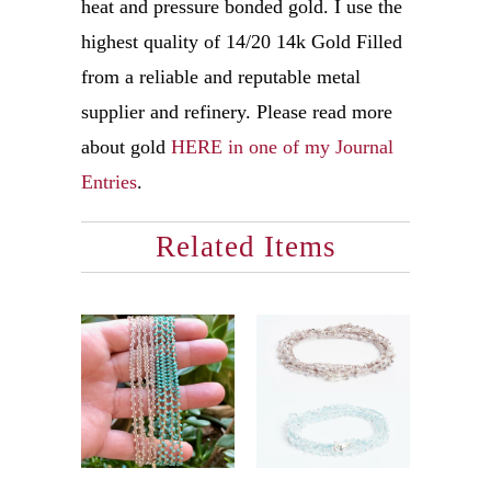
heat and pressure bonded gold. I use the
highest quality of 14/20 14k Gold Filled
from a reliable and reputable metal
supplier and refinery. Please read more
about gold
HERE in one of my Journal
Entries
.
Related Items