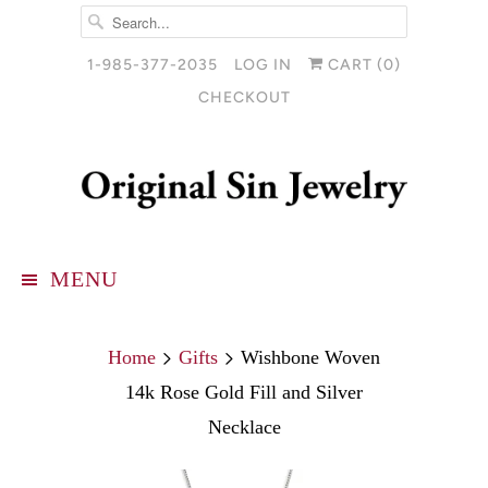
1-985-377-2035
LOG IN
CART (
0
)
CHECKOUT
MENU
Home
Gifts
Wishbone Woven
14k Rose Gold Fill and Silver
Necklace