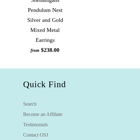
Shenanigans
Pendulum Nest
Silver and Gold
Mixed Metal
Earrings
$238.00
from
Quick Find
Search
Become an Affiliate
Testimonials
Contact OSJ