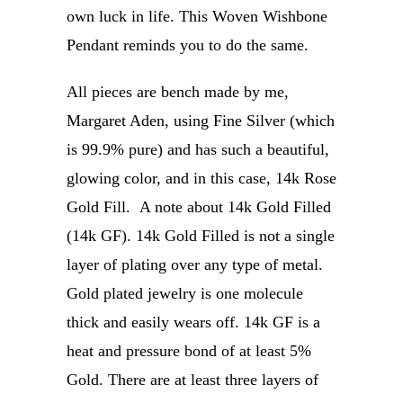
own luck in life. This Woven Wishbone
Pendant reminds you to do the same.
All pieces are bench made by me,
Margaret Aden, using Fine Silver (which
is 99.9% pure) and has such a beautiful,
glowing color, and in this case, 14k Rose
Gold Fill. A note about 14k Gold Filled
(14k GF). 14k Gold Filled is not a single
layer of plating over any type of metal.
Gold plated jewelry is one molecule
thick and easily wears off. 14k GF is a
heat and pressure bond of at least 5%
Gold. There are at least three layers of