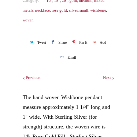
Category:
16"
,
18"
,
20"
,
gold
,
medium
,
mixed
metals
,
necklace
,
rose gold
,
silver
,
small
,
wishbone
,
woven
Tweet
Share
Pin It
Add
Email
Previous
Next
The hand woven Wishbone pendant
measure approximately 1 1/4" long and
1" wide. With Sterling Silver (for
strength) structure, the woven wire is
14k Rose Gold Fill. Sterling Silver