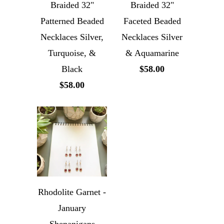
Braided 32"
Braided 32"
Patterned Beaded
Faceted Beaded
Necklaces Silver,
Necklaces Silver
Turquoise, &
& Aquamarine
Black
$58.00
$58.00
Rhodolite Garnet -
January