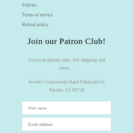
Policies
Terms of service
Refund policy
Join our Patron Club!
Access to private sales, free shipping and
more…
Jewelry Consciously Hand Fabricated in
Tucson, AZ 85718