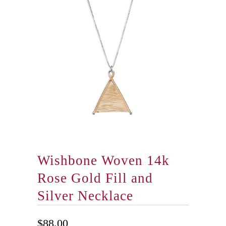
Wishbone Woven 14k
Rose Gold Fill and
Silver Necklace
$88.00