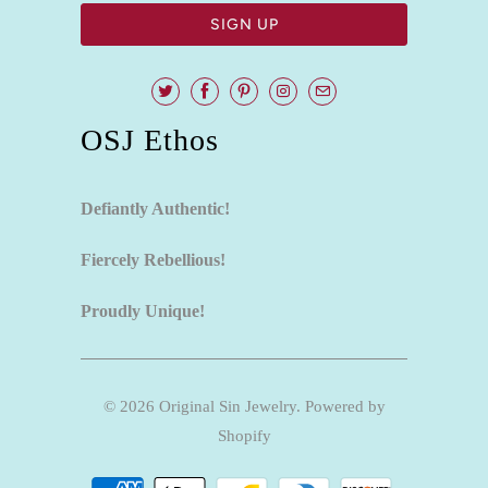
OSJ Ethos
Defiantly Authentic!
Fiercely Rebellious!
Proudly Unique!
© 2026
Original Sin Jewelry
.
Powered by
Shopify