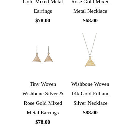
Gold Mixed Metal
Rose Gold Mixed
Earrings
Metal Necklace
$78.00
$68.00
Tiny Woven
Wishbone Woven
Wishbone Silver &
14k Gold Fill and
Rose Gold Mixed
Silver Necklace
Metal Earrings
$88.00
$78.00