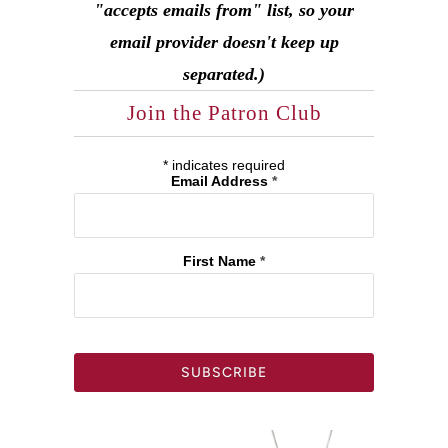
"accepts emails from" list, so your
email provider doesn't keep up
separated.)
Join the Patron Club
*
indicates required
Email Address
*
First Name
*