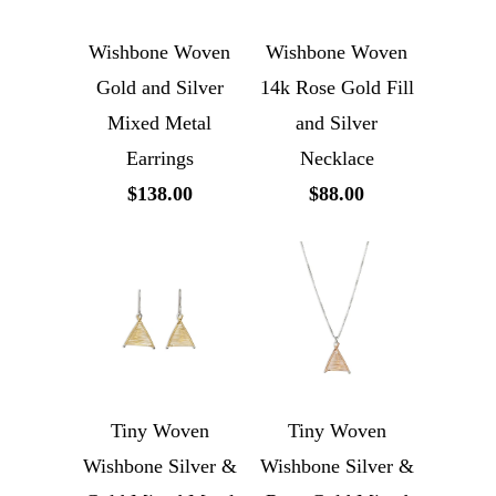
Wishbone Woven
Wishbone Woven
Gold and Silver
14k Rose Gold Fill
Mixed Metal
and Silver
Earrings
Necklace
$138.00
$88.00
Tiny Woven
Tiny Woven
Wishbone Silver &
Wishbone Silver &