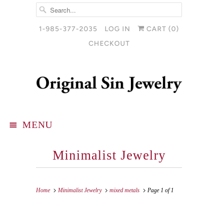
1-985-377-2035
LOG IN
CART (
0
)
CHECKOUT
MENU
Minimalist Jewelry
Home
Minimalist Jewelry
mixed metals
Page 1 of 1