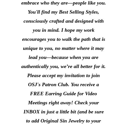
embrace who they are––people like you.
You'll find my Best Selling Styles,
consciously crafted and designed with
you in mind. I hope my work
encourages you to walk the path that is
unique to you, no matter where it may
lead you––because when you are
authentically you, we’re all better for it.
Please accept my invitation to join
OSJ's Patron Club. You receive a
FREE Earring Guide for Video
Meetings right away! Check your
INBOX in just a little bit (and be sure
to add Original Sin Jewelry to your