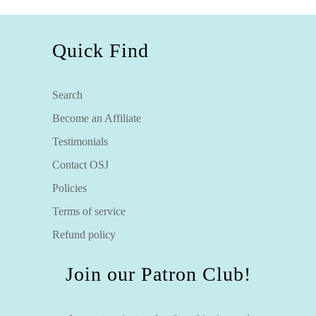
Quick Find
Search
Become an Affiliate
Testimonials
Contact OSJ
Policies
Terms of service
Refund policy
Join our Patron Club!