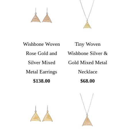
Wishbone Woven
Tiny Woven
Rose Gold and
Wishbone Silver &
Silver Mixed
Gold Mixed Metal
Metal Earrings
Necklace
$138.00
$68.00