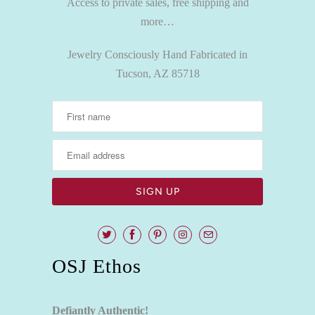
Access to private sales, free shipping and
more…
Jewelry Consciously Hand Fabricated in
Tucson, AZ 85718
OSJ Ethos
Defiantly Authentic!