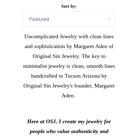
Sort by:
Uncomplicated Jewelry with clean lines
and sophistication by Margaret Aden of
Original Sin Jewelry. The key to
minimalist jewelry is clean, smooth lines
handcrafted in Tucson Arizona by
Original Sin Jewelry's founder, Margaret
Aden.
Here at OSJ, I create my jewelry for
people who value authenticity and