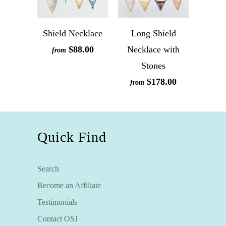
Shield Necklace
Long Shield
$88.00
Necklace with
from
Stones
$178.00
from
Quick Find
Search
Become an Affiliate
Testimonials
Contact OSJ