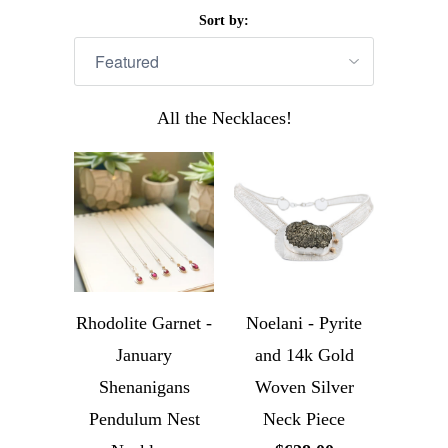
Sort by:
All the Necklaces!
Rhodolite Garnet -
Noelani - Pyrite
January
and 14k Gold
Shenanigans
Woven Silver
Pendulum Nest
Neck Piece