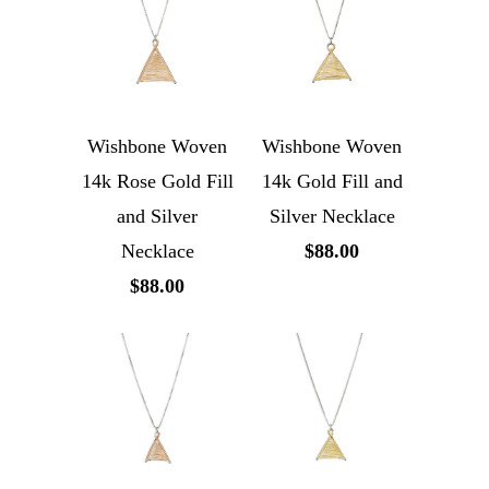
Wishbone Woven
Wishbone Woven
14k Rose Gold Fill
14k Gold Fill and
and Silver
Silver Necklace
Necklace
$88.00
$88.00