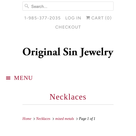
1-985-377-2035
LOG IN
CART (
0
)
CHECKOUT
MENU
Necklaces
Home
Necklaces
mixed metals
Page 1 of 1