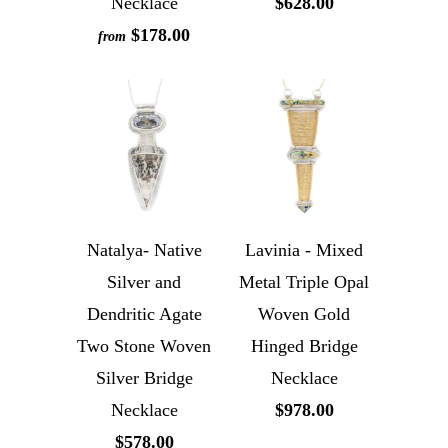
Necklace
$628.00
$178.00
from
Natalya- Native
Lavinia - Mixed
Silver and
Metal Triple Opal
Dendritic Agate
Woven Gold
Two Stone Woven
Hinged Bridge
Silver Bridge
Necklace
Necklace
$978.00
$578.00