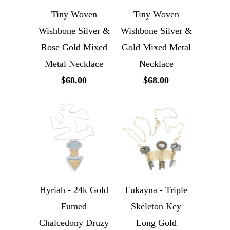
Tiny Woven
Tiny Woven
Wishbone Silver &
Wishbone Silver &
Rose Gold Mixed
Gold Mixed Metal
Metal Necklace
Necklace
$68.00
$68.00
Hyriah - 24k Gold
Fukayna - Triple
Fumed
Skeleton Key
Chalcedony Druzy
Long Gold