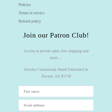
Policies
Terms of service
Refund policy
Join our Patron Club!
Access to private sales, free shipping and
more…
Jewelry Consciously Hand Fabricated in
Tucson, AZ 85718