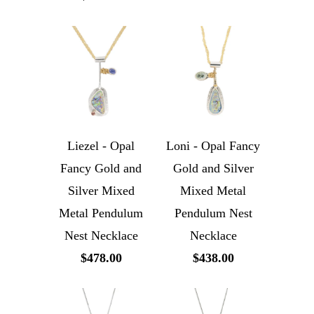
Liezel - Opal
Loni - Opal Fancy
Fancy Gold and
Gold and Silver
Silver Mixed
Mixed Metal
Metal Pendulum
Pendulum Nest
Nest Necklace
Necklace
$478.00
$438.00