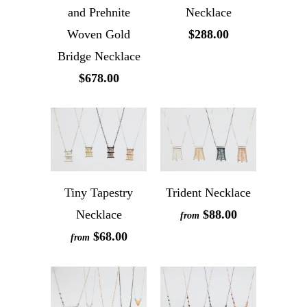
and Prehnite
Necklace
Woven Gold
$288.00
Bridge Necklace
$678.00
Tiny Tapestry
Trident Necklace
Necklace
$88.00
from
$68.00
from