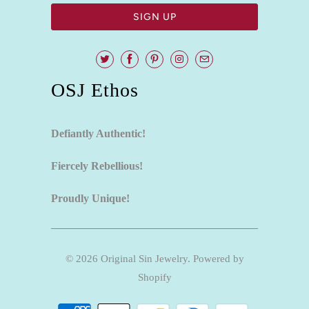
OSJ Ethos
Defiantly Authentic!
Fiercely Rebellious!
Proudly Unique!
© 2026
Original Sin Jewelry
.
Powered by
Shopify