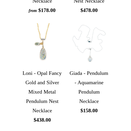
Necklace
Nest Necklace
$178.00
$478.00
from
Loni - Opal Fancy
Giada - Pendulum
Gold and Silver
- Aquamarine
Mixed Metal
Pendulum
Pendulum Nest
Necklace
Necklace
$158.00
$438.00