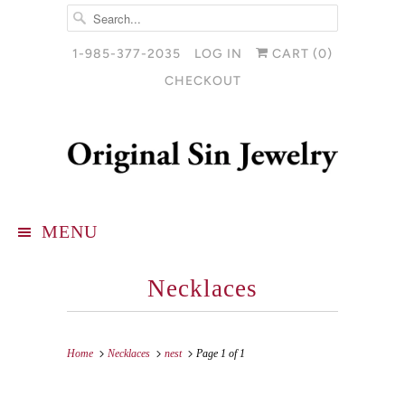
1-985-377-2035
LOG IN
CART (
0
)
CHECKOUT
MENU
Necklaces
Home
Necklaces
nest
Page 1 of 1