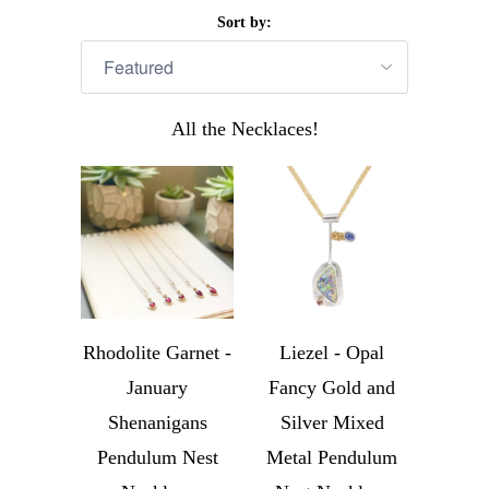
Sort by:
All the Necklaces!
Rhodolite Garnet -
Liezel - Opal
January
Fancy Gold and
Shenanigans
Silver Mixed
Pendulum Nest
Metal Pendulum