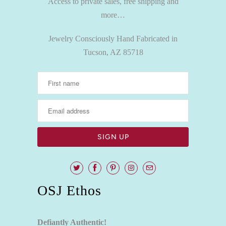
Access to private sales, free shipping and
more…
Jewelry Consciously Hand Fabricated in
Tucson, AZ 85718
OSJ Ethos
Defiantly Authentic!