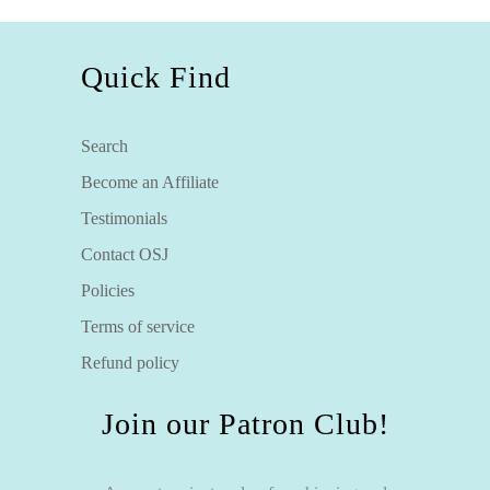
Quick Find
Search
Become an Affiliate
Testimonials
Contact OSJ
Policies
Terms of service
Refund policy
Join our Patron Club!