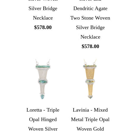
Silver Bridge
Dendritic Agate
Necklace
Two Stone Woven
$578.00
Silver Bridge
Necklace
$578.00
Loretta - Triple
Lavinia - Mixed
Opal Hinged
Metal Triple Opal
Woven Silver
Woven Gold