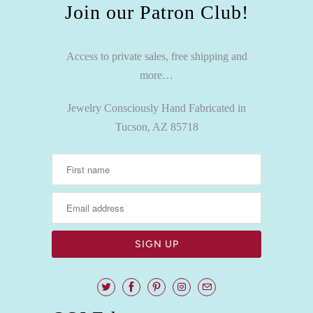
Join our Patron Club!
Access to private sales, free shipping and
more…
Jewelry Consciously Hand Fabricated in
Tucson, AZ 85718