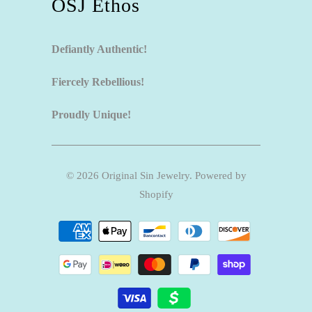
OSJ Ethos
Defiantly Authentic!
Fiercely Rebellious!
Proudly Unique!
© 2026
Original Sin Jewelry
.
Powered by
Shopify