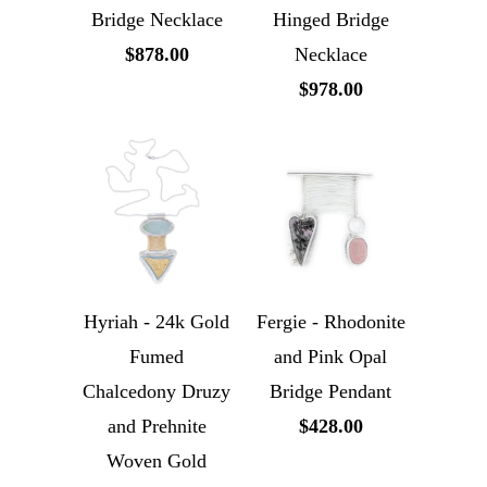
Bridge Necklace
Hinged Bridge
$878.00
Necklace
$978.00
Hyriah - 24k Gold
Fergie - Rhodonite
Fumed
and Pink Opal
Chalcedony Druzy
Bridge Pendant
and Prehnite
$428.00
Woven Gold