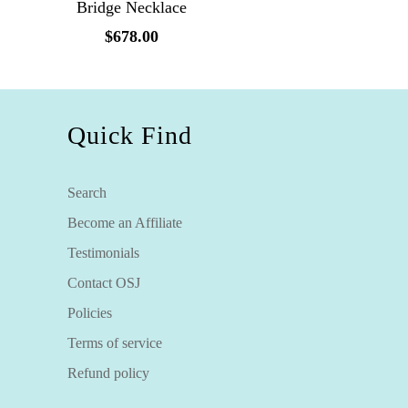
Bridge Necklace
$678.00
Quick Find
Search
Become an Affiliate
Testimonials
Contact OSJ
Policies
Terms of service
Refund policy