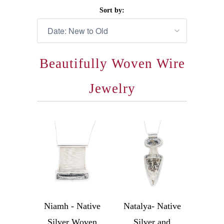
Sort by:
Beautifully Woven Wire
Jewelry
Niamh - Native
Natalya- Native
Silver Woven
Silver and