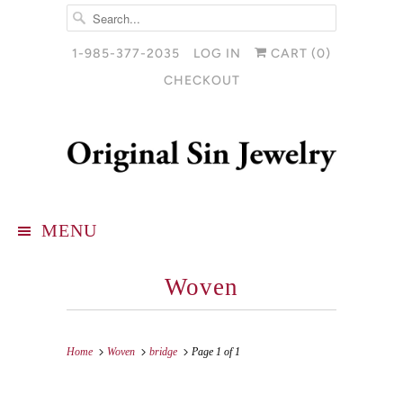
1-985-377-2035
LOG IN
CART (
0
)
CHECKOUT
MENU
Woven
Home
Woven
bridge
Page 1 of 1